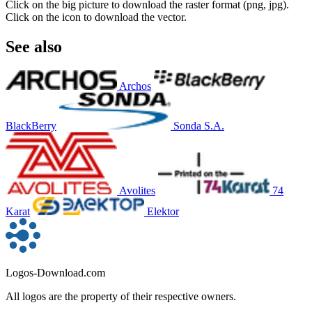
Click on the big picture to download the raster format (png, jpg).
Click on the icon to download the vector.
See also
Archos
BlackBerry
Sonda S.A.
Avolites
74
Karat
Elektor
Logos-Download.com
All logos are the property of their respective owners.