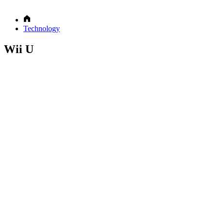
Technology
Wii U