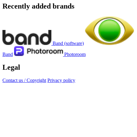
Recently added brands
Band (software)
Band
Photoroom
Legal
Contact us / Copyright
Privacy policy