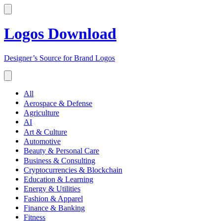
Logos Download
Designer’s Source for Brand Logos
All
Aerospace & Defense
Agriculture
AI
Art & Culture
Automotive
Beauty & Personal Care
Business & Consulting
Cryptocurrencies & Blockchain
Education & Learning
Energy & Utilities
Fashion & Apparel
Finance & Banking
Fitness