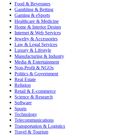
Food & Beverages
Gambling & Betting
Gaming & eSports
Healthcare & Medicine
Home & Interior Design
Internet & Web Services
Jewelry & Accessories
Law & Legal Services
Luxury & Lifestyle
Manufacturing & Industry
Media & Entertainment
Non-Profit & NGOs
Politics & Government
Real Estate
Religion
Retail & E-commerce
Science & Research
Software
Sports
Technology
Telecommunications
Transportation & Logistics
Travel & Tourism