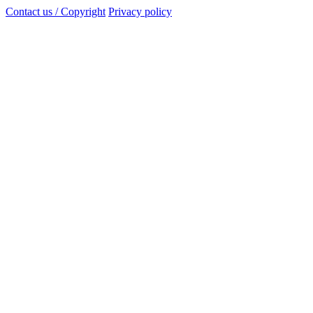
Contact us / Copyright
Privacy policy