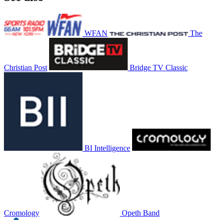
WFAN
The
Christian Post
Bridge TV Classic
BI Intelligence
Cromology
Opeth Band