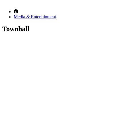
Media & Entertainment
Townhall