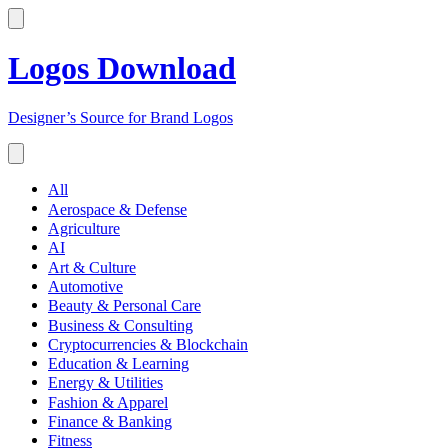
Logos Download
Designer’s Source for Brand Logos
All
Aerospace & Defense
Agriculture
AI
Art & Culture
Automotive
Beauty & Personal Care
Business & Consulting
Cryptocurrencies & Blockchain
Education & Learning
Energy & Utilities
Fashion & Apparel
Finance & Banking
Fitness