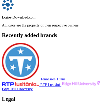
Logos-Download.com
All logos are the property of their respective owners.
Recently added brands
Tennessee Titans
RTP Lusitânia
Edge Hill University
Legal