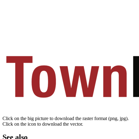
Click on the big picture to download the raster format (png, jpg).
Click on the icon to download the vector.
See also