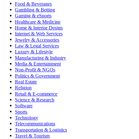
Food & Beverages
Gambling & Betting
Gaming & eSports
Healthcare & Medicine
Home & Interior Design
Internet & Web Services
Jewelry & Accessories
Law & Legal Services
Luxury & Lifestyle
Manufacturing & Industry
Media & Entertainment
Non-Profit & NGOs
Politics & Government
Real Estate
Religion
Retail & E-commerce
Science & Research
Software
Sports
Technology
Telecommunications
Transportation & Logistics
Travel & Tourism