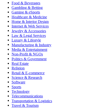
Food & Beverages
Gambling & Betting
Gaming & eSports
Healthcare & Medicine
Home & Interior Design
Internet & Web Services
Jewelry & Accessories
Law & Legal Services
Luxury & Lifestyle
Manufacturing & Industry
Media & Entertainment
Non-Profit & NGOs
Politics & Government
Real Estate
Religion
Retail & E-commerce
Science & Research
Software
Sports
Technology
Telecommunications
Transportation & Logistics
Travel & Tourism