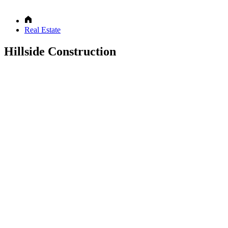
Real Estate
Hillside Construction