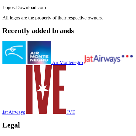
Logos-Download.com
All logos are the property of their respective owners.
Recently added brands
Air Montenegro
Jat Airways
IVE
Legal