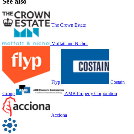
See also
The Crown Estate
Moffatt and Nichol
Flyp
Costain
Group
AMB Property Corporation
Acciona