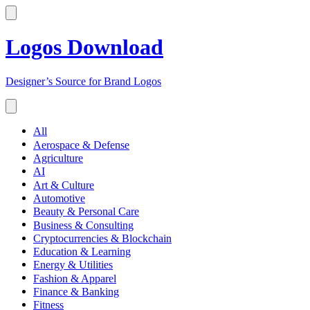
Logos Download
Designer’s Source for Brand Logos
All
Aerospace & Defense
Agriculture
AI
Art & Culture
Automotive
Beauty & Personal Care
Business & Consulting
Cryptocurrencies & Blockchain
Education & Learning
Energy & Utilities
Fashion & Apparel
Finance & Banking
Fitness