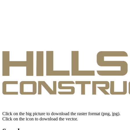
Click on the big picture to download the raster format (png, jpg).
Click on the icon to download the vector.