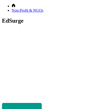
Non-Profit & NGOs
EdSurge