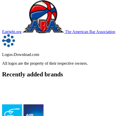
Eatright.org
The American Bar Association
Logos-Download.com
All logos are the property of their respective owners.
Recently added brands