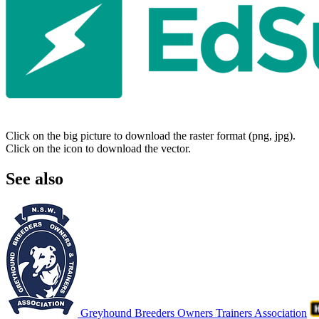
Click on the big picture to download the raster format (png, jpg).
Click on the icon to download the vector.
See also
Greyhound Breeders Owners Trainers Association