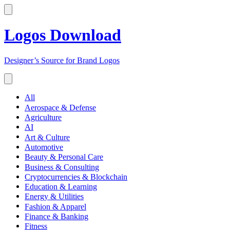
Logos Download
Designer’s Source for Brand Logos
All
Aerospace & Defense
Agriculture
AI
Art & Culture
Automotive
Beauty & Personal Care
Business & Consulting
Cryptocurrencies & Blockchain
Education & Learning
Energy & Utilities
Fashion & Apparel
Finance & Banking
Fitness