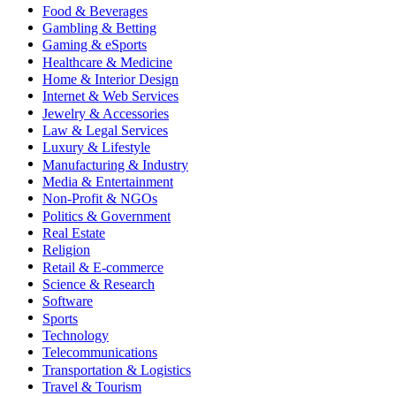
Food & Beverages
Gambling & Betting
Gaming & eSports
Healthcare & Medicine
Home & Interior Design
Internet & Web Services
Jewelry & Accessories
Law & Legal Services
Luxury & Lifestyle
Manufacturing & Industry
Media & Entertainment
Non-Profit & NGOs
Politics & Government
Real Estate
Religion
Retail & E-commerce
Science & Research
Software
Sports
Technology
Telecommunications
Transportation & Logistics
Travel & Tourism