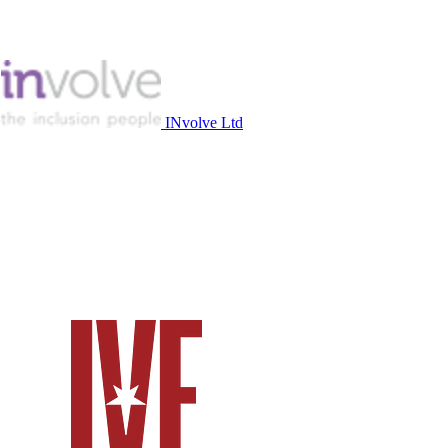
INvolve Ltd