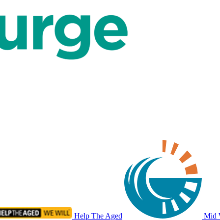
Help The Aged
Mid 