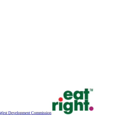
West Development Commission