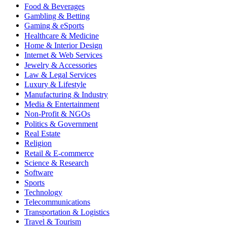
Food & Beverages
Gambling & Betting
Gaming & eSports
Healthcare & Medicine
Home & Interior Design
Internet & Web Services
Jewelry & Accessories
Law & Legal Services
Luxury & Lifestyle
Manufacturing & Industry
Media & Entertainment
Non-Profit & NGOs
Politics & Government
Real Estate
Religion
Retail & E-commerce
Science & Research
Software
Sports
Technology
Telecommunications
Transportation & Logistics
Travel & Tourism