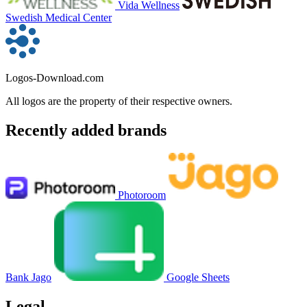
Vida Wellness
Swedish Medical Center
Logos-Download.com
All logos are the property of their respective owners.
Recently added brands
Photoroom
Bank Jago
Google Sheets
Legal