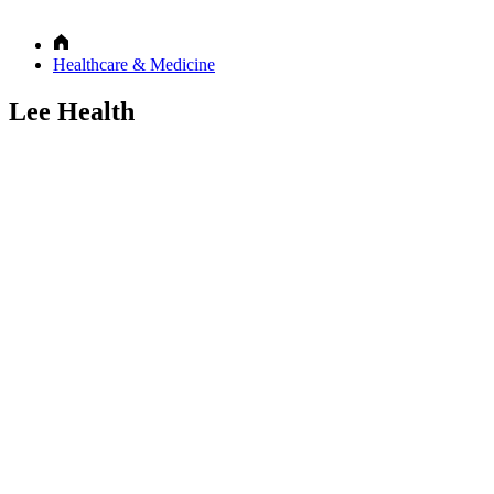
Healthcare & Medicine
Lee Health