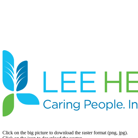
Click on the big picture to download the raster format (png, jpg).