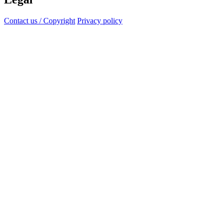
Contact us / Copyright
Privacy policy