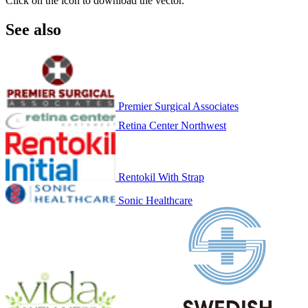
Click on the icon to download the vector.
See also
Premier Surgical Associates
Retina Center Northwest
Rentokil With Strap
Sonic Healthcare