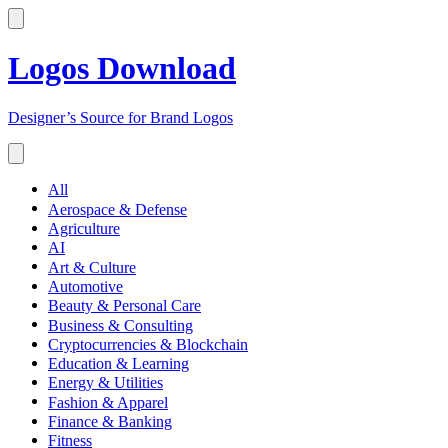
Logos Download
Designer’s Source for Brand Logos
All
Aerospace & Defense
Agriculture
AI
Art & Culture
Automotive
Beauty & Personal Care
Business & Consulting
Cryptocurrencies & Blockchain
Education & Learning
Energy & Utilities
Fashion & Apparel
Finance & Banking
Fitness