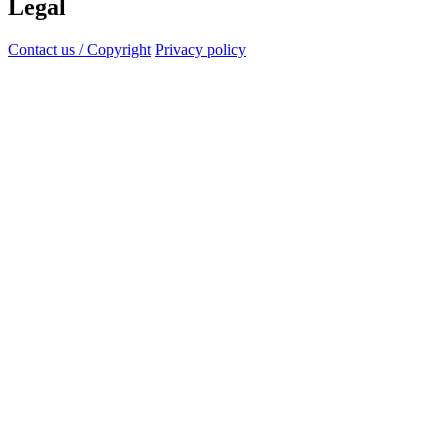
Legal
Contact us / Copyright
Privacy policy