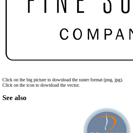
Click on the big picture to download the raster format (png, jpg).
Click on the icon to download the vector.
See also