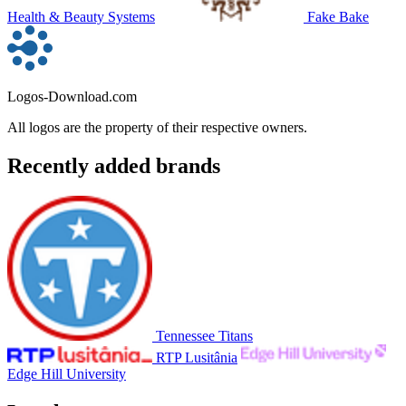
Health & Beauty Systems
Fake Bake
Logos-Download.com
All logos are the property of their respective owners.
Recently added brands
Tennessee Titans
RTP Lusitânia
Edge Hill University