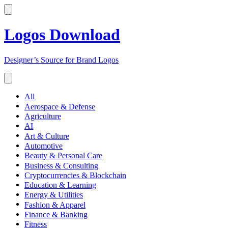
Logos Download
Designer’s Source for Brand Logos
All
Aerospace & Defense
Agriculture
AI
Art & Culture
Automotive
Beauty & Personal Care
Business & Consulting
Cryptocurrencies & Blockchain
Education & Learning
Energy & Utilities
Fashion & Apparel
Finance & Banking
Fitness