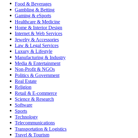
Food & Beverages
Gambling & Betting
Gaming & eSports
Healthcare & Medicine
Home & Interior Design
Internet & Web Services
Jewelry & Accessories
Law & Legal Services
Luxury & Lifestyle
Manufacturing & Industry
Media & Entertainment
Non-Profit & NGOs
Politics & Government
Real Estate
Religion
Retail & E-commerce
Science & Research
Software
Sports
Technology
Telecommunications
Transportation & Logistics
Travel & Tourism