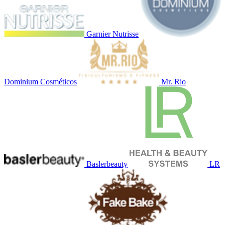
Garnier Nutrisse
Dominium Cosméticos
Mr. Rio
Baslerbeauty
LR