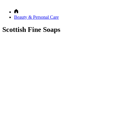
Beauty & Personal Care
Scottish Fine Soaps