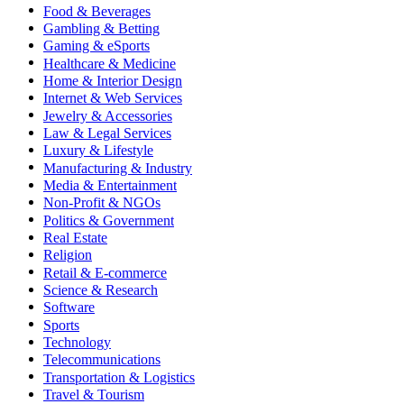
Food & Beverages
Gambling & Betting
Gaming & eSports
Healthcare & Medicine
Home & Interior Design
Internet & Web Services
Jewelry & Accessories
Law & Legal Services
Luxury & Lifestyle
Manufacturing & Industry
Media & Entertainment
Non-Profit & NGOs
Politics & Government
Real Estate
Religion
Retail & E-commerce
Science & Research
Software
Sports
Technology
Telecommunications
Transportation & Logistics
Travel & Tourism