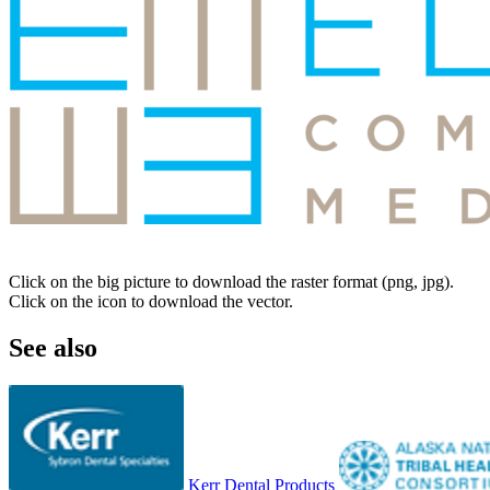
Click on the big picture to download the raster format (png, jpg).
Click on the icon to download the vector.
See also
Kerr Dental Products