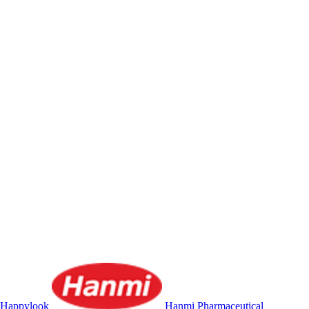
Happylook
Hanmi Pharmaceutical