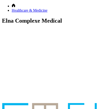
Healthcare & Medicine
Elna Complexe Medical