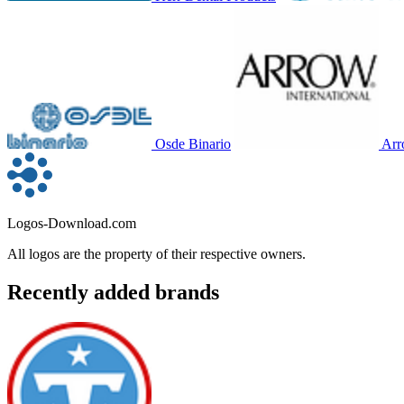
Osde Binario
Arr
Logos-Download.com
All logos are the property of their respective owners.
Recently added brands