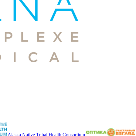
Alaska Native Tribal Health Consortium