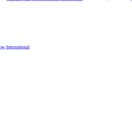
ow International