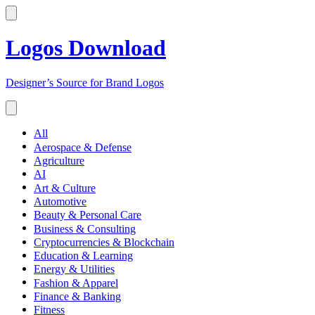
Logos Download
Designer’s Source for Brand Logos
All
Aerospace & Defense
Agriculture
AI
Art & Culture
Automotive
Beauty & Personal Care
Business & Consulting
Cryptocurrencies & Blockchain
Education & Learning
Energy & Utilities
Fashion & Apparel
Finance & Banking
Fitness