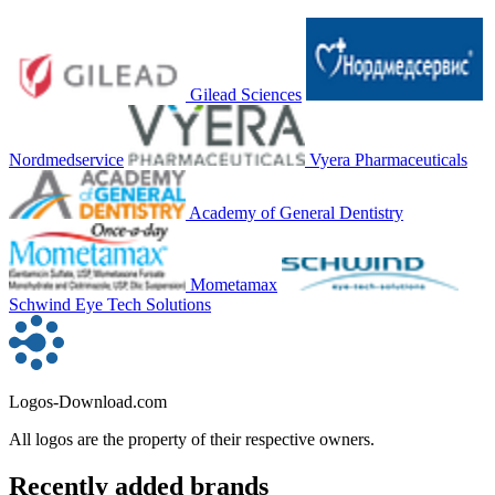
Gilead Sciences
Nordmedservice
Vyera Pharmaceuticals
Academy of General Dentistry
Mometamax
Schwind Eye Tech Solutions
Logos-Download.com
All logos are the property of their respective owners.
Recently added brands