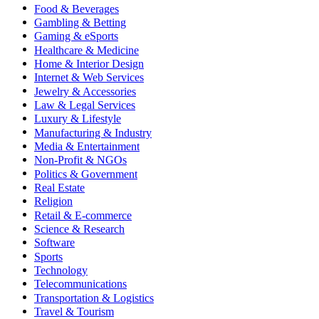
Food & Beverages
Gambling & Betting
Gaming & eSports
Healthcare & Medicine
Home & Interior Design
Internet & Web Services
Jewelry & Accessories
Law & Legal Services
Luxury & Lifestyle
Manufacturing & Industry
Media & Entertainment
Non-Profit & NGOs
Politics & Government
Real Estate
Religion
Retail & E-commerce
Science & Research
Software
Sports
Technology
Telecommunications
Transportation & Logistics
Travel & Tourism