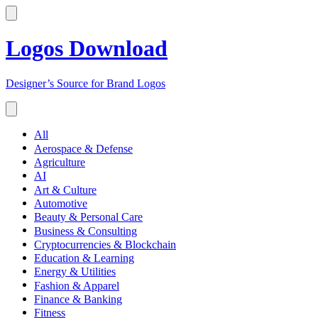
Logos Download
Designer’s Source for Brand Logos
All
Aerospace & Defense
Agriculture
AI
Art & Culture
Automotive
Beauty & Personal Care
Business & Consulting
Cryptocurrencies & Blockchain
Education & Learning
Energy & Utilities
Fashion & Apparel
Finance & Banking
Fitness