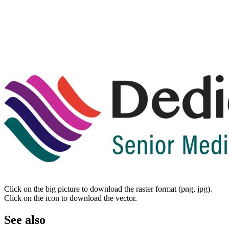
Click on the big picture to download the raster format (png, jpg).
Click on the icon to download the vector.
See also