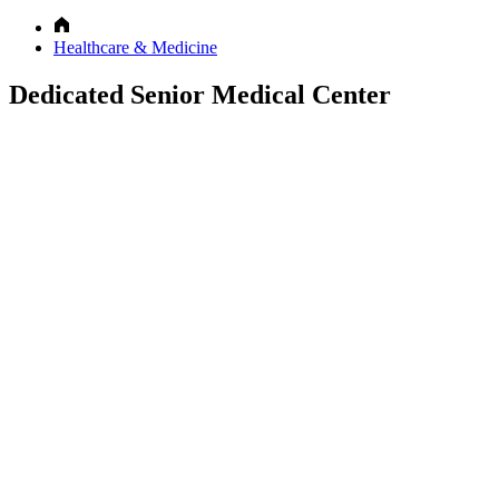
Healthcare & Medicine
Dedicated Senior Medical Center