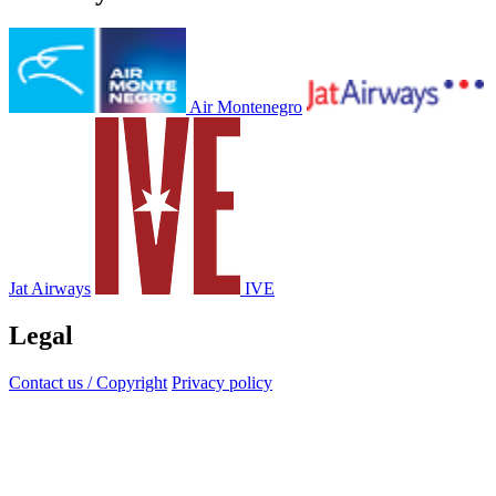
Air Montenegro
Jat Airways
IVE
Legal
Contact us / Copyright
Privacy policy