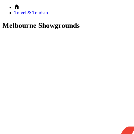
Travel & Tourism
Melbourne Showgrounds