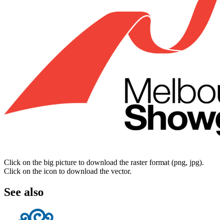
Click on the big picture to download the raster format (png, jpg).
Click on the icon to download the vector.
See also