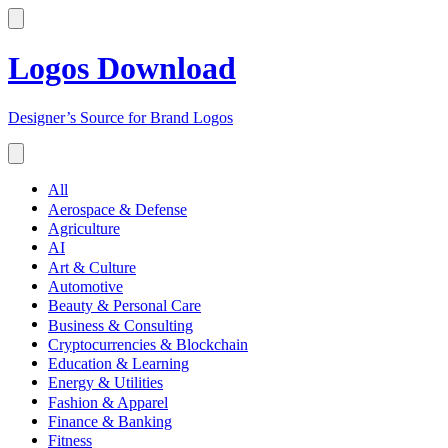
Logos Download
Designer’s Source for Brand Logos
All
Aerospace & Defense
Agriculture
AI
Art & Culture
Automotive
Beauty & Personal Care
Business & Consulting
Cryptocurrencies & Blockchain
Education & Learning
Energy & Utilities
Fashion & Apparel
Finance & Banking
Fitness