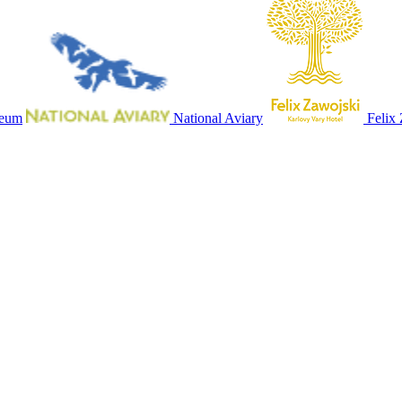
seum
National Aviary
Felix