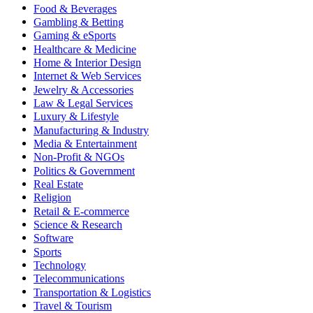
Food & Beverages
Gambling & Betting
Gaming & eSports
Healthcare & Medicine
Home & Interior Design
Internet & Web Services
Jewelry & Accessories
Law & Legal Services
Luxury & Lifestyle
Manufacturing & Industry
Media & Entertainment
Non-Profit & NGOs
Politics & Government
Real Estate
Religion
Retail & E-commerce
Science & Research
Software
Sports
Technology
Telecommunications
Transportation & Logistics
Travel & Tourism