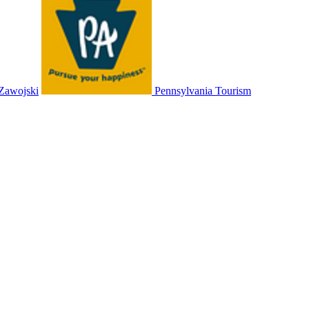
 Zawojski
Pennsylvania Tourism