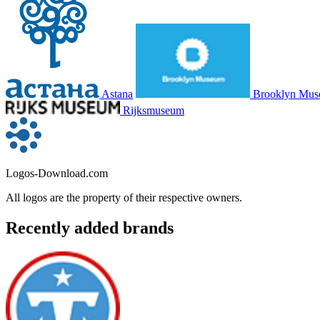
Astana
Brooklyn Mu
Rijksmuseum
Logos-Download.com
All logos are the property of their respective owners.
Recently added brands