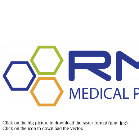
Click on the big picture to download the raster format (png, jpg).
Click on the icon to download the vector.