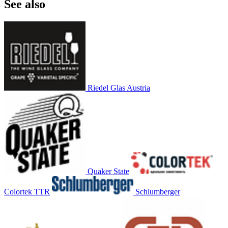
See also
Riedel Glas Austria
Quaker State
Colortek TTR
Schlumberger