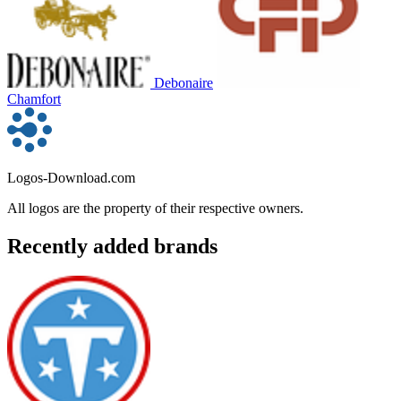
Debonaire
Chamfort
Logos-Download.com
All logos are the property of their respective owners.
Recently added brands