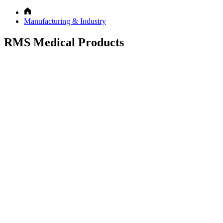
Manufacturing & Industry
RMS Medical Products