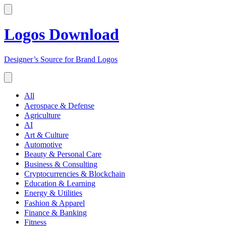
Logos Download
Designer’s Source for Brand Logos
All
Aerospace & Defense
Agriculture
AI
Art & Culture
Automotive
Beauty & Personal Care
Business & Consulting
Cryptocurrencies & Blockchain
Education & Learning
Energy & Utilities
Fashion & Apparel
Finance & Banking
Fitness