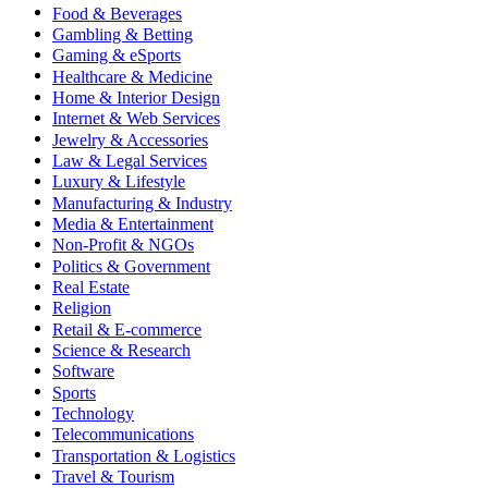
Food & Beverages
Gambling & Betting
Gaming & eSports
Healthcare & Medicine
Home & Interior Design
Internet & Web Services
Jewelry & Accessories
Law & Legal Services
Luxury & Lifestyle
Manufacturing & Industry
Media & Entertainment
Non-Profit & NGOs
Politics & Government
Real Estate
Religion
Retail & E-commerce
Science & Research
Software
Sports
Technology
Telecommunications
Transportation & Logistics
Travel & Tourism