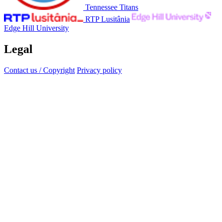
Tennessee Titans
RTP Lusitânia
Edge Hill University
Legal
Contact us / Copyright
Privacy policy