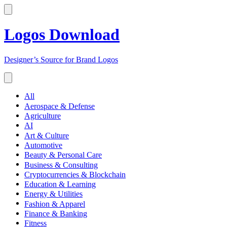
Logos Download
Designer’s Source for Brand Logos
All
Aerospace & Defense
Agriculture
AI
Art & Culture
Automotive
Beauty & Personal Care
Business & Consulting
Cryptocurrencies & Blockchain
Education & Learning
Energy & Utilities
Fashion & Apparel
Finance & Banking
Fitness