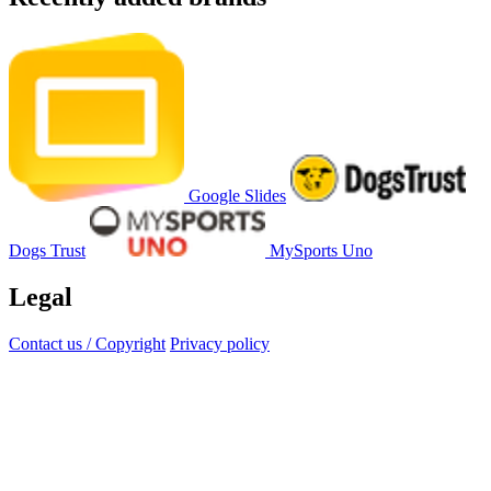
Google Slides
Dogs Trust
MySports Uno
Legal
Contact us / Copyright
Privacy policy