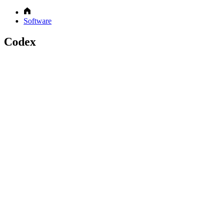
Software
Codex