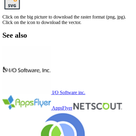
Click on the big picture to download the raster format (png, jpg).
Click on the icon to download the vector.
See also
I/O Software inc.
AppsFlyer