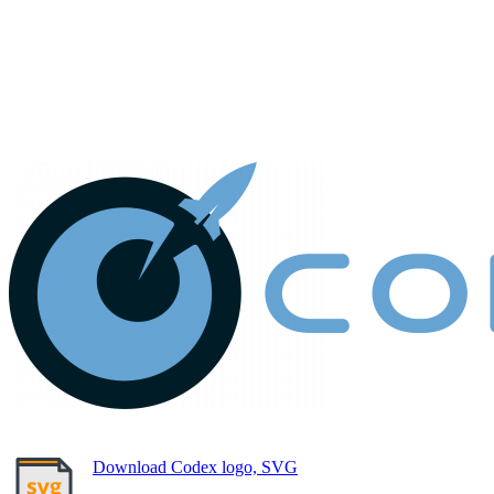
Download Codex logo, SVG