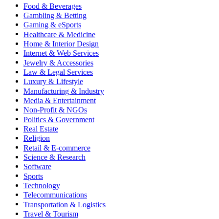
Food & Beverages
Gambling & Betting
Gaming & eSports
Healthcare & Medicine
Home & Interior Design
Internet & Web Services
Jewelry & Accessories
Law & Legal Services
Luxury & Lifestyle
Manufacturing & Industry
Media & Entertainment
Non-Profit & NGOs
Politics & Government
Real Estate
Religion
Retail & E-commerce
Science & Research
Software
Sports
Technology
Telecommunications
Transportation & Logistics
Travel & Tourism