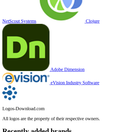
NetScout Systems
Clojure
Adobe Dimension
eVision Industry Software
Logos-Download.com
All logos are the property of their respective owners.
Recently added brands