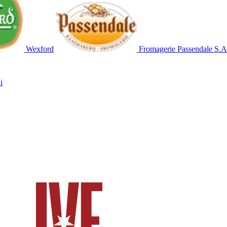
Wexford
Fromagerie Passendale S.A
i