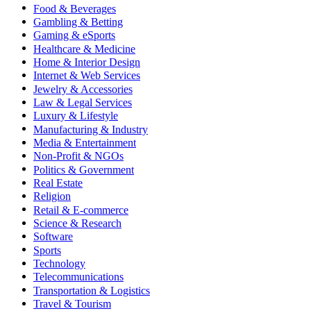
Food & Beverages
Gambling & Betting
Gaming & eSports
Healthcare & Medicine
Home & Interior Design
Internet & Web Services
Jewelry & Accessories
Law & Legal Services
Luxury & Lifestyle
Manufacturing & Industry
Media & Entertainment
Non-Profit & NGOs
Politics & Government
Real Estate
Religion
Retail & E-commerce
Science & Research
Software
Sports
Technology
Telecommunications
Transportation & Logistics
Travel & Tourism