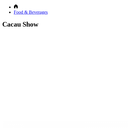
Food & Beverages
Cacau Show