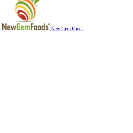
.
New Gem Foods