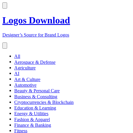
Logos Download
Designer’s Source for Brand Logos
All
Aerospace & Defense
Agriculture
AI
Art & Culture
Automotive
Beauty & Personal Care
Business & Consulting
Cryptocurrencies & Blockchain
Education & Learning
Energy & Utilities
Fashion & Apparel
Finance & Banking
Fitness