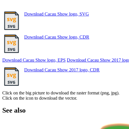
Download Cacau Show logo, SVG
Download Cacau Show logo, CDR
Download Cacau Show logo, EPS
Download Cacau Show 2017 log
Download Cacau Show 2017 logo, CDR
Click on the big picture to download the raster format (png, jpg).
Click on the icon to download the vector.
See also