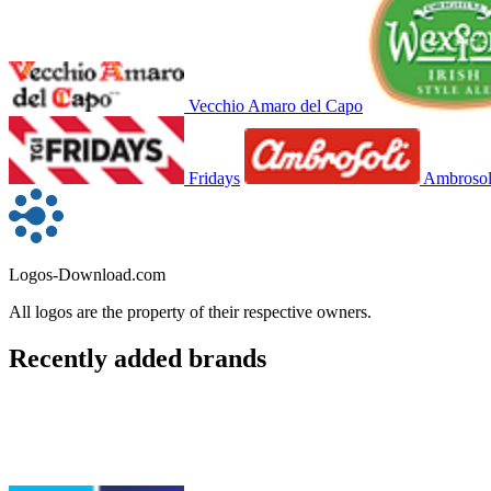
Vecchio Amaro del Capo
Fridays
Ambrosol
Logos-Download.com
All logos are the property of their respective owners.
Recently added brands