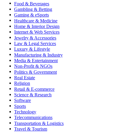
Food & Beverages
Gambling & Betting
Gaming & eSports
Healthcare & Medicine
Home & Interior Design
Internet & Web Services
Jewelry & Accessories
Law & Legal Services
Luxury & Lifestyle
Manufacturing & Industry
Media & Entertainment
Non-Profit & NGOs
Politics & Government
Real Estate
Religion
Retail & E-commerce
Science & Research
Software
Sports
Technology
Telecommunications
Transportation & Logistics
Travel & Tourism