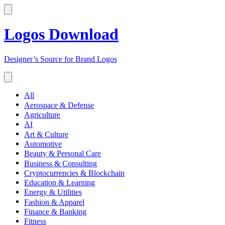
Logos Download
Designer’s Source for Brand Logos
All
Aerospace & Defense
Agriculture
AI
Art & Culture
Automotive
Beauty & Personal Care
Business & Consulting
Cryptocurrencies & Blockchain
Education & Learning
Energy & Utilities
Fashion & Apparel
Finance & Banking
Fitness