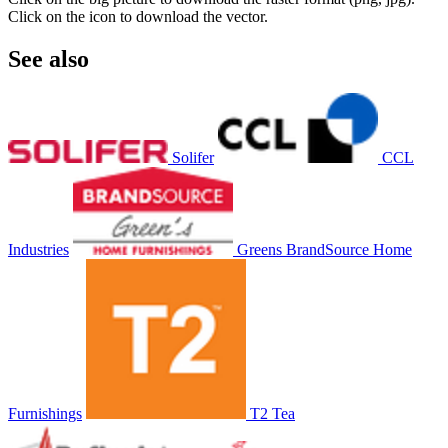
Click on the icon to download the vector.
See also
Solifer
CCL
Industries
Greens BrandSource Home
Furnishings
T2 Tea