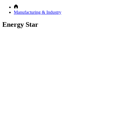
Manufacturing & Industry
Energy Star