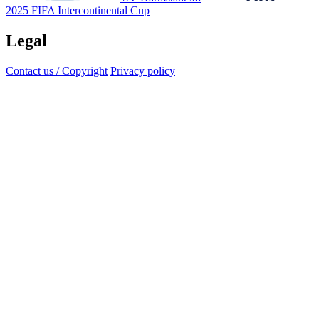
2025 FIFA Intercontinental Cup
Legal
Contact us / Copyright
Privacy policy