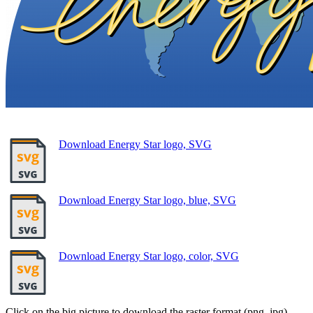
Download Energy Star logo, SVG
Download Energy Star logo, blue, SVG
Download Energy Star logo, color, SVG
Click on the big picture to download the raster format (png, jpg).