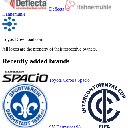
Deflecta
Hahnemuhle
Logos-Download.com
All logos are the property of their respective owners.
Recently added brands
Toyota Corolla Spacio
SV Darmstadt 98