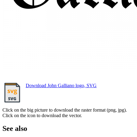
Download John Galliano logo, SVG
Click on the big picture to download the raster format (png, jpg).
Click on the icon to download the vector.
See also