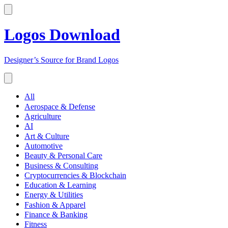
Logos Download
Designer’s Source for Brand Logos
All
Aerospace & Defense
Agriculture
AI
Art & Culture
Automotive
Beauty & Personal Care
Business & Consulting
Cryptocurrencies & Blockchain
Education & Learning
Energy & Utilities
Fashion & Apparel
Finance & Banking
Fitness