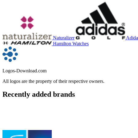
Naturalizer
Adida
Hamilton Watches
Logos-Download.com
All logos are the property of their respective owners.
Recently added brands