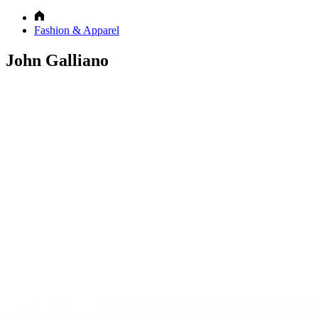
Fashion & Apparel
John Galliano