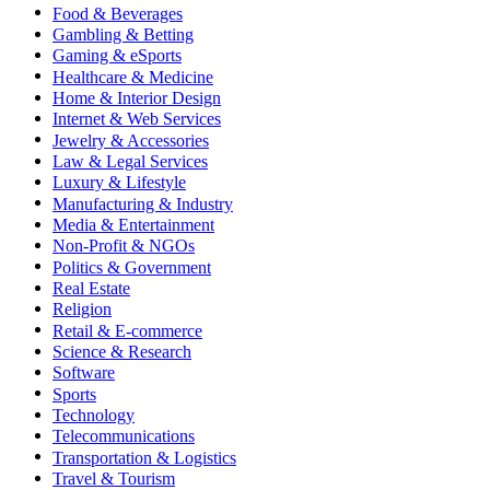
Food & Beverages
Gambling & Betting
Gaming & eSports
Healthcare & Medicine
Home & Interior Design
Internet & Web Services
Jewelry & Accessories
Law & Legal Services
Luxury & Lifestyle
Manufacturing & Industry
Media & Entertainment
Non-Profit & NGOs
Politics & Government
Real Estate
Religion
Retail & E-commerce
Science & Research
Software
Sports
Technology
Telecommunications
Transportation & Logistics
Travel & Tourism