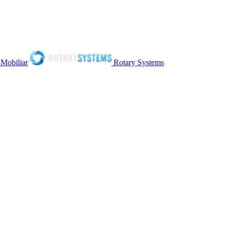
 Mobiliar
Rotary Systems