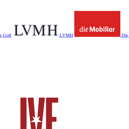
s Golf
LVMH
Die