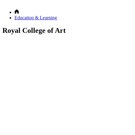
Education & Learning
Royal College of Art