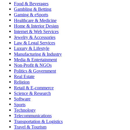
Food & Beverages
Gambling & Betting
Gaming & eSports
Healthcare & Medicine
Home & Interior Design
Internet & Web Services
Jewelry & Accessories
Law & Legal Services
Luxury & Lifestyle
Manufacturing & Industry
Media & Entertainment
Non-Profit & NGOs
Politics & Government
Real Estate
Religion
Retail & E-commerce
Science & Research
Software
Sports
Technology
Telecommunications
Transportation & Logistics
Travel & Tourism