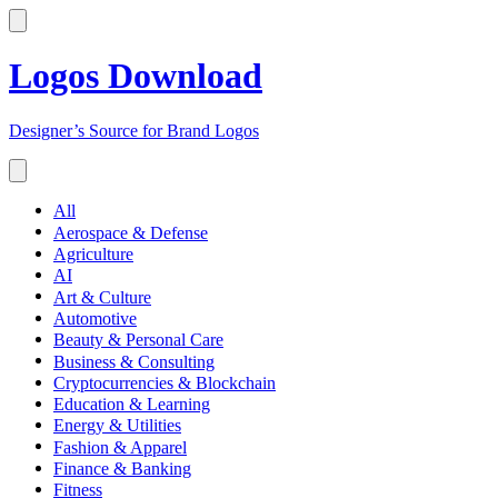
Logos Download
Designer’s Source for Brand Logos
All
Aerospace & Defense
Agriculture
AI
Art & Culture
Automotive
Beauty & Personal Care
Business & Consulting
Cryptocurrencies & Blockchain
Education & Learning
Energy & Utilities
Fashion & Apparel
Finance & Banking
Fitness