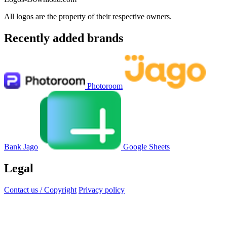
All logos are the property of their respective owners.
Recently added brands
Photoroom
Bank Jago
Google Sheets
Legal
Contact us / Copyright
Privacy policy