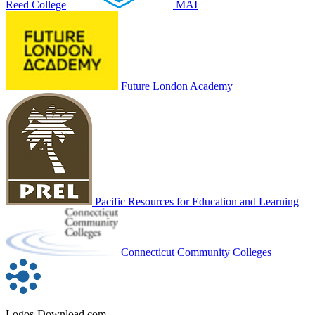
Reed College
MAI
Future London Academy
Pacific Resources for Education and Learning
Connecticut Community Colleges
Logos-Download.com