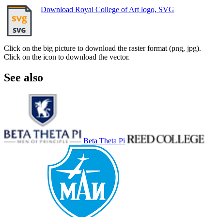
Download Royal College of Art logo, SVG
Click on the big picture to download the raster format (png, jpg).
Click on the icon to download the vector.
See also
Beta Theta Pi