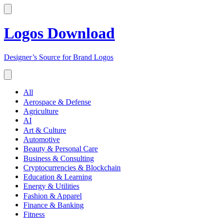
Logos Download
Designer’s Source for Brand Logos
All
Aerospace & Defense
Agriculture
AI
Art & Culture
Automotive
Beauty & Personal Care
Business & Consulting
Cryptocurrencies & Blockchain
Education & Learning
Energy & Utilities
Fashion & Apparel
Finance & Banking
Fitness