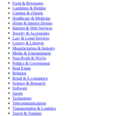
Food & Beverages
Gambling & Betting
Gaming & eSports
Healthcare & Medicine
Home & Interior Design
Internet & Web Services
Jewelry & Accessories
Law & Legal Services
Luxury & Lifestyle
Manufacturing & Industry
Media & Entertainment
Non-Profit & NGOs
Politics & Government
Real Estate
Religion
Retail & E-commerce
Science & Research
Software
Sports
Technology
Telecommunications
Transportation & Logistics
Travel & Tourism