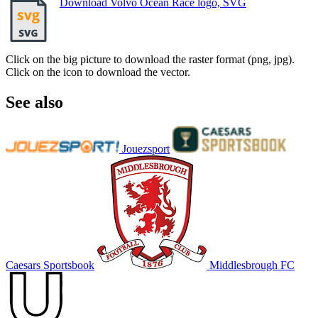
Download Volvo Ocean Race logo, SVG
Click on the big picture to download the raster format (png, jpg).
Click on the icon to download the vector.
See also
Jouezsport
Caesars Sportsbook
Middlesbrough FC