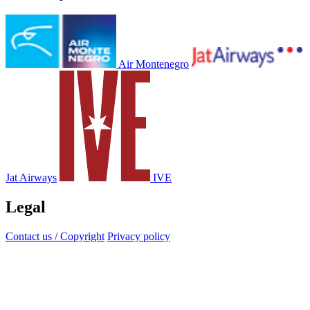
Air Montenegro
Jat Airways
IVE
Legal
Contact us / Copyright
Privacy policy