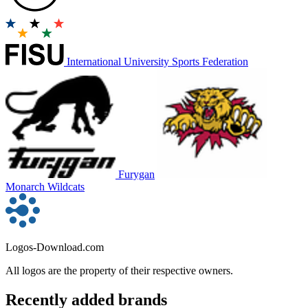
International University Sports Federation
Furygan
Monarch Wildcats
Logos-Download.com
All logos are the property of their respective owners.
Recently added brands