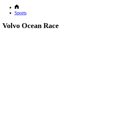
Sports
Volvo Ocean Race