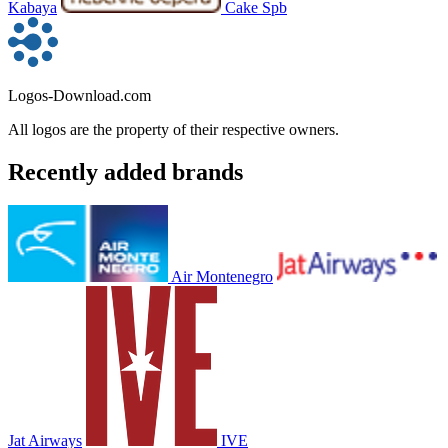
Kabaya
Cake Spb
Logos-Download.com
All logos are the property of their respective owners.
Recently added brands
Air Montenegro
Jat Airways
IVE