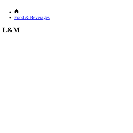
Food & Beverages
L&M