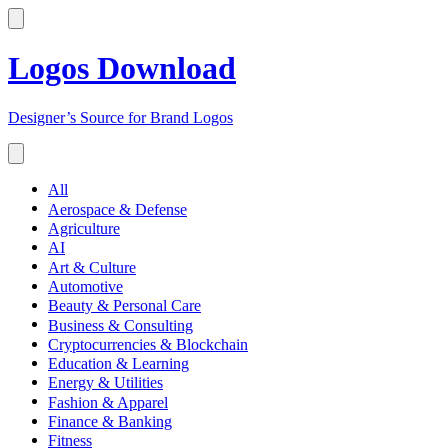
Logos Download
Designer’s Source for Brand Logos
All
Aerospace & Defense
Agriculture
AI
Art & Culture
Automotive
Beauty & Personal Care
Business & Consulting
Cryptocurrencies & Blockchain
Education & Learning
Energy & Utilities
Fashion & Apparel
Finance & Banking
Fitness