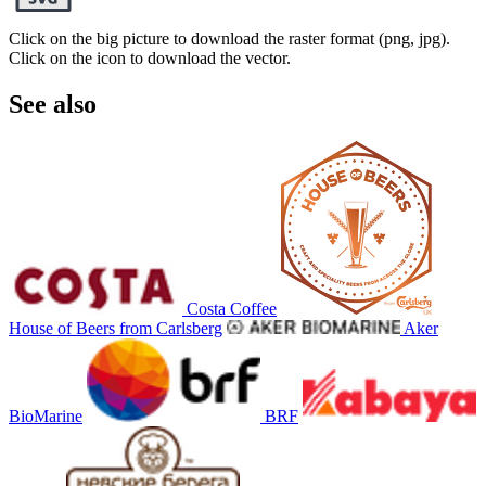
Click on the big picture to download the raster format (png, jpg).
Click on the icon to download the vector.
See also
Costa Coffee
House of Beers from Carlsberg
Aker
BioMarine
BRF