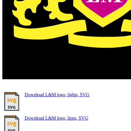
Download L&M logo, lights, SVG
Download L&M logo, lions, SVG