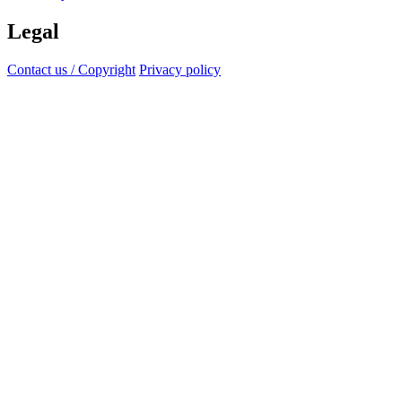
Legal
Contact us / Copyright
Privacy policy