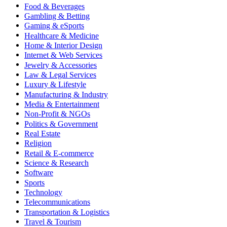
Food & Beverages
Gambling & Betting
Gaming & eSports
Healthcare & Medicine
Home & Interior Design
Internet & Web Services
Jewelry & Accessories
Law & Legal Services
Luxury & Lifestyle
Manufacturing & Industry
Media & Entertainment
Non-Profit & NGOs
Politics & Government
Real Estate
Religion
Retail & E-commerce
Science & Research
Software
Sports
Technology
Telecommunications
Transportation & Logistics
Travel & Tourism