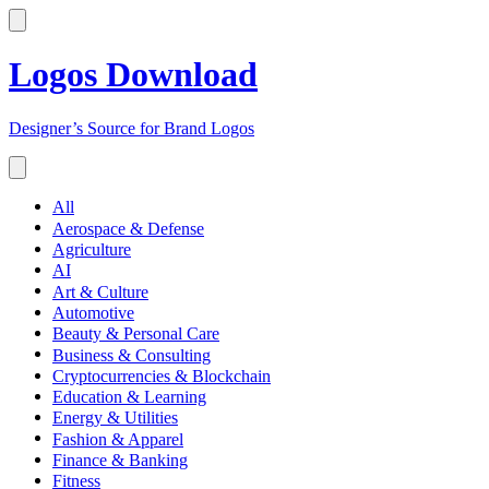
Logos Download
Designer’s Source for Brand Logos
All
Aerospace & Defense
Agriculture
AI
Art & Culture
Automotive
Beauty & Personal Care
Business & Consulting
Cryptocurrencies & Blockchain
Education & Learning
Energy & Utilities
Fashion & Apparel
Finance & Banking
Fitness