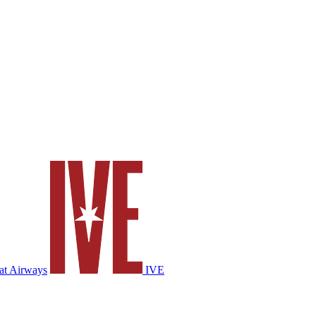
at Airways
IVE