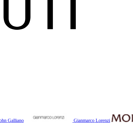
ohn Galliano
Gianmarco Lorenzi