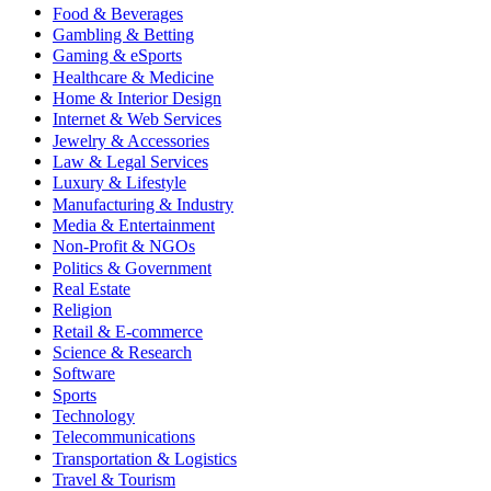
Food & Beverages
Gambling & Betting
Gaming & eSports
Healthcare & Medicine
Home & Interior Design
Internet & Web Services
Jewelry & Accessories
Law & Legal Services
Luxury & Lifestyle
Manufacturing & Industry
Media & Entertainment
Non-Profit & NGOs
Politics & Government
Real Estate
Religion
Retail & E-commerce
Science & Research
Software
Sports
Technology
Telecommunications
Transportation & Logistics
Travel & Tourism