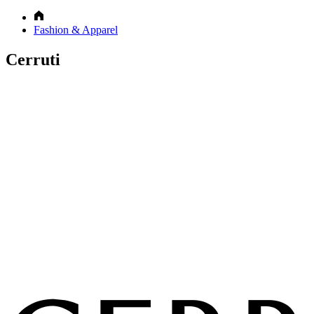
Fashion & Apparel
Cerruti