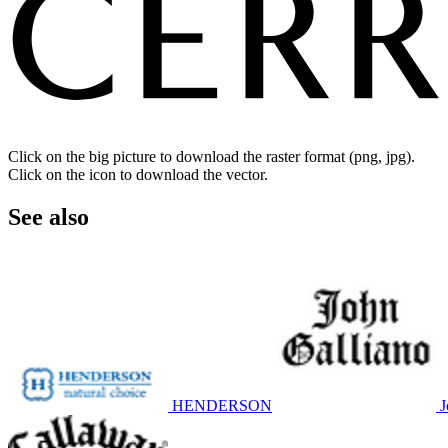
Click on the big picture to download the raster format (png, jpg).
Click on the icon to download the vector.
See also
HENDERSON
J