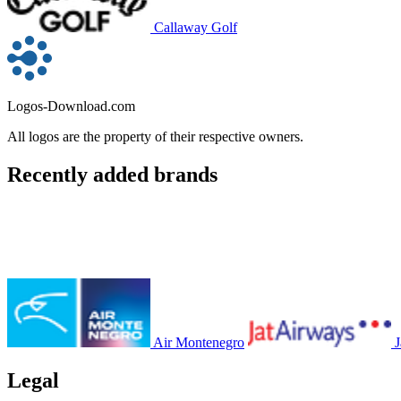
Callaway Golf
Logos-Download.com
All logos are the property of their respective owners.
Recently added brands
Air Montenegro
J
Legal