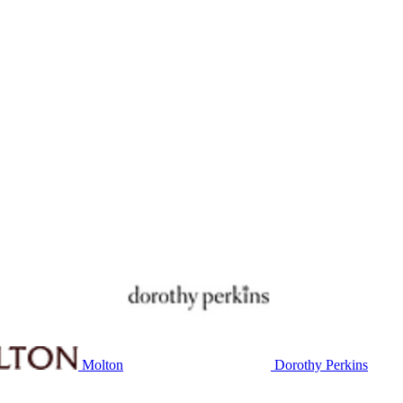
Molton
Dorothy Perkins