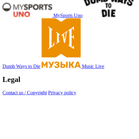
MySports Uno
Dumb Ways to Die
Music Live
Legal
Contact us / Copyright
Privacy policy