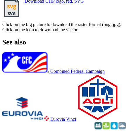
Download CHP logo, red, SVG
Click on the big picture to download the raster format (png, jpg).
Click on the icon to download the vector.
See also
Combined Federal Campaign
Eurovia Vinci