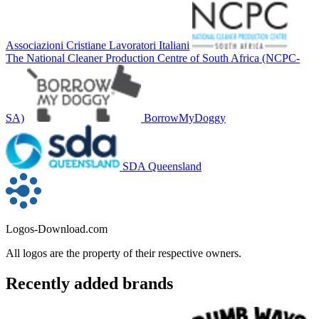
Associazioni Cristiane Lavoratori Italiani
The National Cleaner Production Centre of South Africa (NCPC-
SA)
BorrowMyDoggy
SDA Queensland
Logos-Download.com
All logos are the property of their respective owners.
Recently added brands