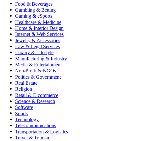
Food & Beverages
Gambling & Betting
Gaming & eSports
Healthcare & Medicine
Home & Interior Design
Internet & Web Services
Jewelry & Accessories
Law & Legal Services
Luxury & Lifestyle
Manufacturing & Industry
Media & Entertainment
Non-Profit & NGOs
Politics & Government
Real Estate
Religion
Retail & E-commerce
Science & Research
Software
Sports
Technology
Telecommunications
Transportation & Logistics
Travel & Tourism