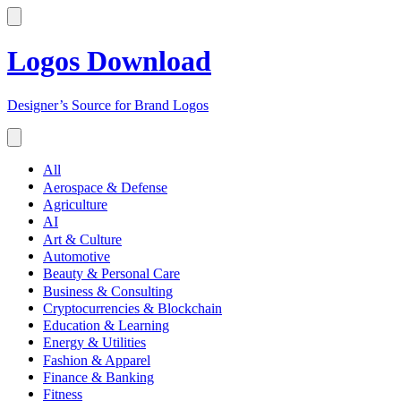
Logos Download
Designer’s Source for Brand Logos
All
Aerospace & Defense
Agriculture
AI
Art & Culture
Automotive
Beauty & Personal Care
Business & Consulting
Cryptocurrencies & Blockchain
Education & Learning
Energy & Utilities
Fashion & Apparel
Finance & Banking
Fitness