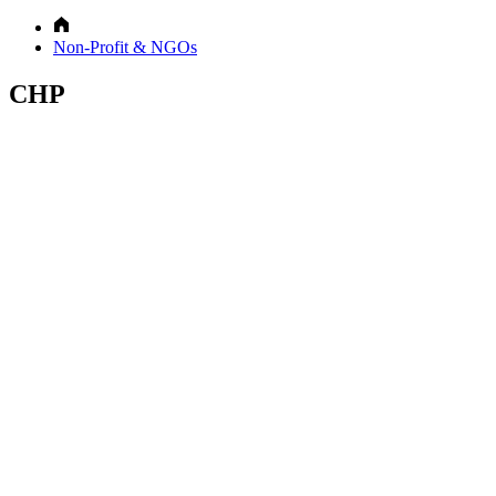
Non-Profit & NGOs
CHP