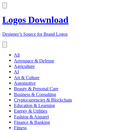
Logos Download
Designer’s Source for Brand Logos
All
Aerospace & Defense
Agriculture
AI
Art & Culture
Automotive
Beauty & Personal Care
Business & Consulting
Cryptocurrencies & Blockchain
Education & Learning
Energy & Utilities
Fashion & Apparel
Finance & Banking
Fitness