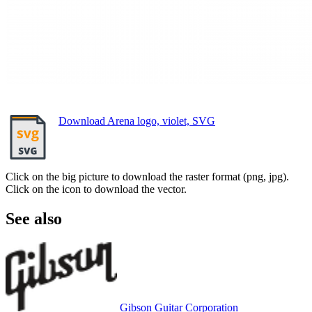
Download Arena logo, violet, SVG
Click on the big picture to download the raster format (png, jpg).
Click on the icon to download the vector.
See also
Gibson Guitar Corporation