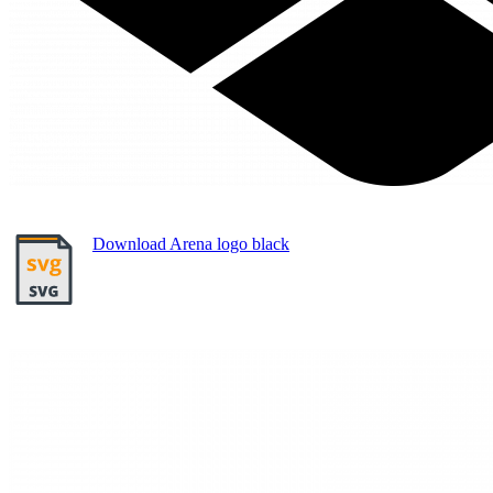
Download Arena logo black