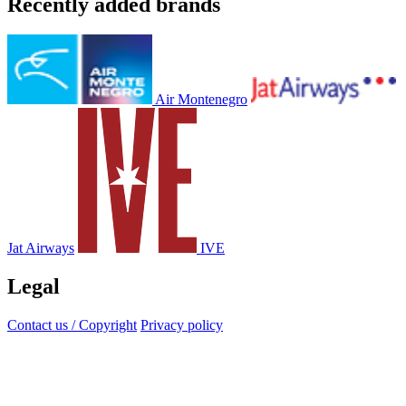
Recently added brands
Air Montenegro
Jat Airways
IVE
Legal
Contact us / Copyright
Privacy policy