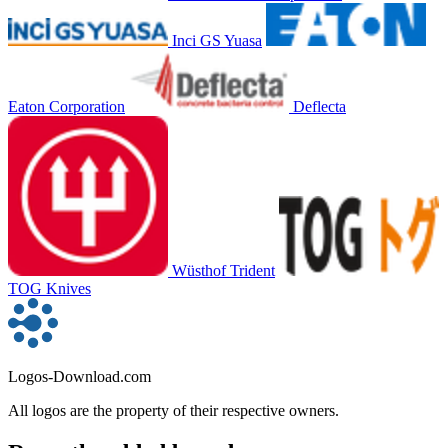
Inci GS Yuasa
Eaton Corporation
Deflecta
Wüsthof Trident
TOG Knives
Logos-Download.com
All logos are the property of their respective owners.