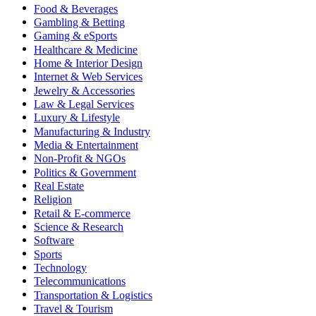
Food & Beverages
Gambling & Betting
Gaming & eSports
Healthcare & Medicine
Home & Interior Design
Internet & Web Services
Jewelry & Accessories
Law & Legal Services
Luxury & Lifestyle
Manufacturing & Industry
Media & Entertainment
Non-Profit & NGOs
Politics & Government
Real Estate
Religion
Retail & E-commerce
Science & Research
Software
Sports
Technology
Telecommunications
Transportation & Logistics
Travel & Tourism