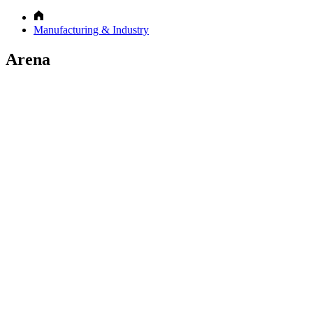
Manufacturing & Industry
Arena