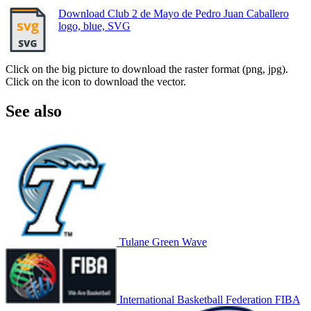
Download Club 2 de Mayo de Pedro Juan Caballero
logo, blue, SVG
Click on the big picture to download the raster format (png, jpg).
Click on the icon to download the vector.
See also
Tulane Green Wave
International Basketball Federation FIBA