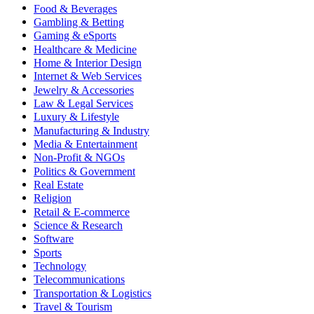
Food & Beverages
Gambling & Betting
Gaming & eSports
Healthcare & Medicine
Home & Interior Design
Internet & Web Services
Jewelry & Accessories
Law & Legal Services
Luxury & Lifestyle
Manufacturing & Industry
Media & Entertainment
Non-Profit & NGOs
Politics & Government
Real Estate
Religion
Retail & E-commerce
Science & Research
Software
Sports
Technology
Telecommunications
Transportation & Logistics
Travel & Tourism