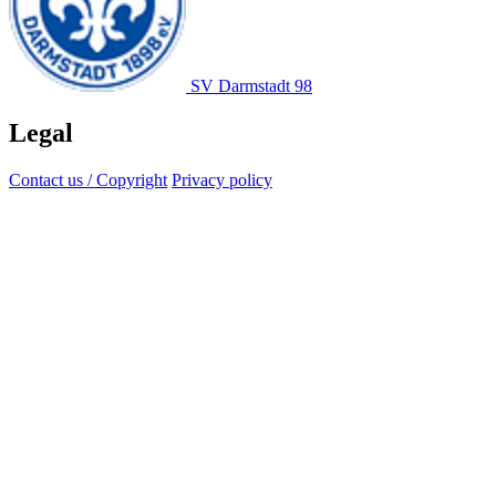
SV Darmstadt 98
Legal
Contact us / Copyright
Privacy policy