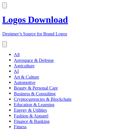
Logos Download
Designer’s Source for Brand Logos
All
Aerospace & Defense
Agriculture
AI
Art & Culture
Automotive
Beauty & Personal Care
Business & Consulting
Cryptocurrencies & Blockchain
Education & Learning
Energy & Utilities
Fashion & Apparel
Finance & Banking
Fitness