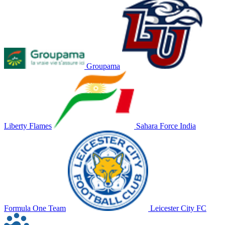
Groupama
Liberty Flames
Sahara Force India
Formula One Team
Leicester City FC