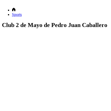
Sports
Club 2 de Mayo de Pedro Juan Caballero