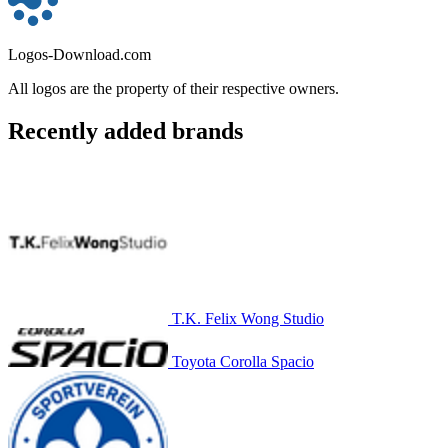
Logos-Download.com
All logos are the property of their respective owners.
Recently added brands
T.K. Felix Wong Studio
Toyota Corolla Spacio