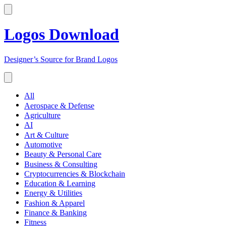
Logos Download
Designer’s Source for Brand Logos
All
Aerospace & Defense
Agriculture
AI
Art & Culture
Automotive
Beauty & Personal Care
Business & Consulting
Cryptocurrencies & Blockchain
Education & Learning
Energy & Utilities
Fashion & Apparel
Finance & Banking
Fitness