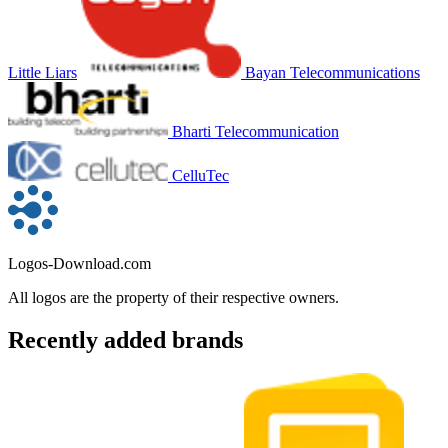
Little Liars
Bayan Telecommunications
Bharti Telecommunication
CelluTec
Logos-Download.com
All logos are the property of their respective owners.
Recently added brands