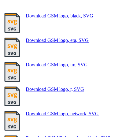
Download GSM logo, black, SVG
Download GSM logo, era, SVG
Download GSM logo, tm, SVG
Download GSM logo, r, SVG
Download GSM logo, network, SVG