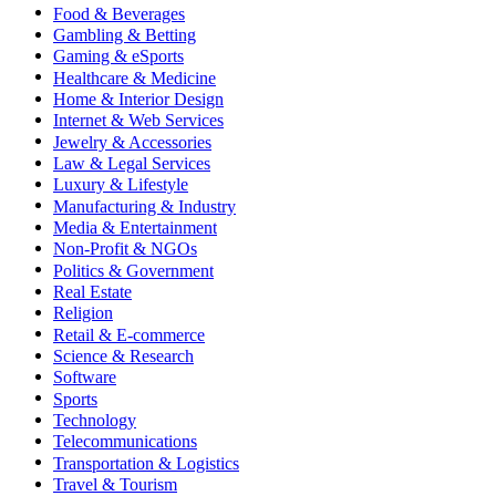
Food & Beverages
Gambling & Betting
Gaming & eSports
Healthcare & Medicine
Home & Interior Design
Internet & Web Services
Jewelry & Accessories
Law & Legal Services
Luxury & Lifestyle
Manufacturing & Industry
Media & Entertainment
Non-Profit & NGOs
Politics & Government
Real Estate
Religion
Retail & E-commerce
Science & Research
Software
Sports
Technology
Telecommunications
Transportation & Logistics
Travel & Tourism