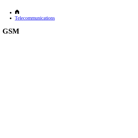
Telecommunications
GSM