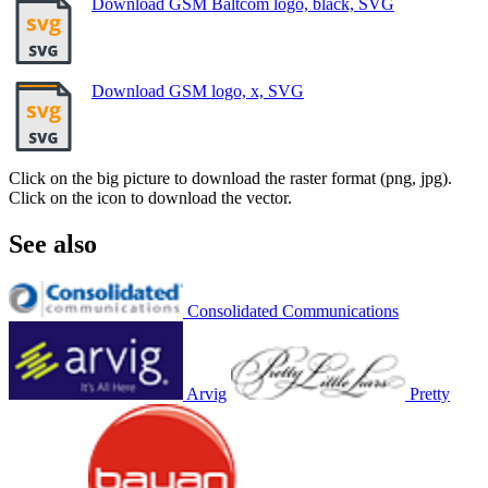
Download GSM Baltcom logo, black, SVG
Download GSM logo, x, SVG
Click on the big picture to download the raster format (png, jpg).
Click on the icon to download the vector.
See also
Consolidated Communications
Arvig
Pretty