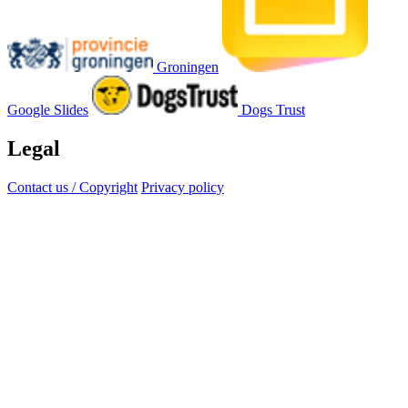
Groningen
Google Slides
Dogs Trust
Legal
Contact us / Copyright
Privacy policy