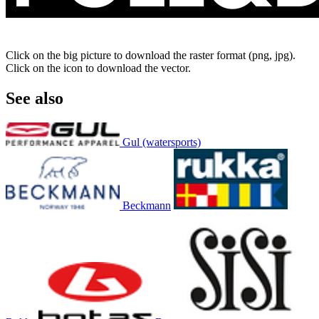
Click on the big picture to download the raster format (png, jpg).
Click on the icon to download the vector.
See also
Gul (watersports)
Beckmann