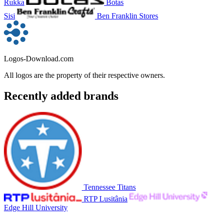
Rukka
Botas
Sisi
Ben Franklin Stores
Logos-Download.com
All logos are the property of their respective owners.
Recently added brands
Tennessee Titans
RTP Lusitânia
Edge Hill University