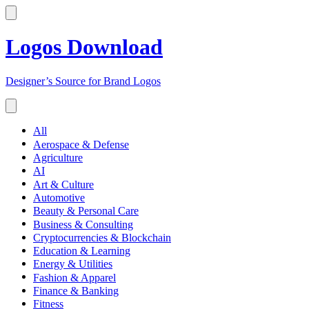
Logos Download
Designer’s Source for Brand Logos
All
Aerospace & Defense
Agriculture
AI
Art & Culture
Automotive
Beauty & Personal Care
Business & Consulting
Cryptocurrencies & Blockchain
Education & Learning
Energy & Utilities
Fashion & Apparel
Finance & Banking
Fitness