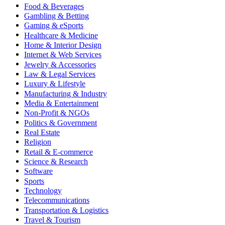
Food & Beverages
Gambling & Betting
Gaming & eSports
Healthcare & Medicine
Home & Interior Design
Internet & Web Services
Jewelry & Accessories
Law & Legal Services
Luxury & Lifestyle
Manufacturing & Industry
Media & Entertainment
Non-Profit & NGOs
Politics & Government
Real Estate
Religion
Retail & E-commerce
Science & Research
Software
Sports
Technology
Telecommunications
Transportation & Logistics
Travel & Tourism