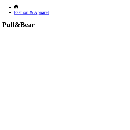
Fashion & Apparel
Pull&Bear