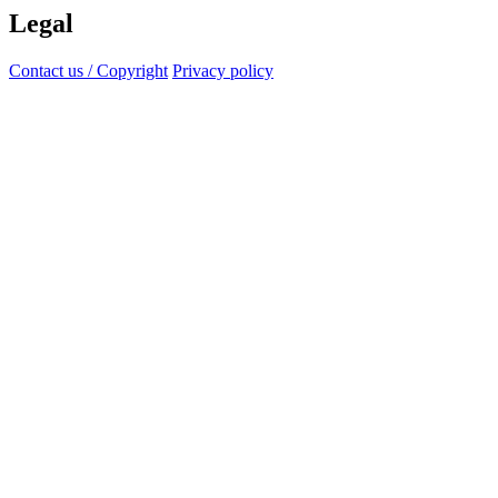
Legal
Contact us / Copyright
Privacy policy