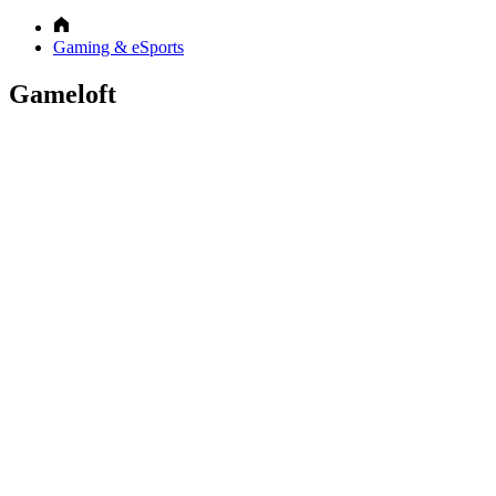
Gaming & eSports
Gameloft