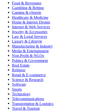
Food & Beverages
Gambling & Betting
Gaming & eSports
Healthcare & Medicine
Home & Interior Design
Internet & Web Services
Jewelry & Accessories
Law & Legal Services
Luxury & Lifestyle
Manufacturing & Industry
Media & Entertainment
Non-Profit & NGOs
Politics & Government
Real Estate
Religion
Retail & E-commerce
Science & Research
Software
Sports
Technology
Telecommunications
Transportation & Logistics
Travel & Tourism