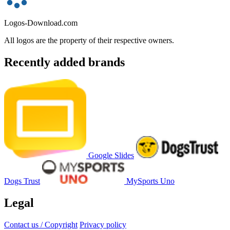
Logos-Download.com
All logos are the property of their respective owners.
Recently added brands
Google Slides
Dogs Trust
MySports Uno
Legal
Contact us / Copyright
Privacy policy