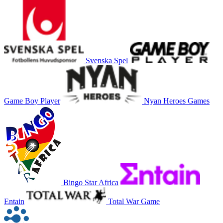
Svenska Spel
Game Boy Player
Nyan Heroes Games
Bingo Star Africa
Entain
Total War Game