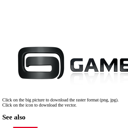
Click on the big picture to download the raster format (png, jpg).
Click on the icon to download the vector.
See also