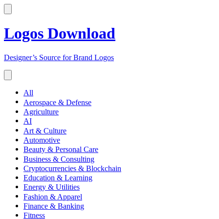
Logos Download
Designer’s Source for Brand Logos
All
Aerospace & Defense
Agriculture
AI
Art & Culture
Automotive
Beauty & Personal Care
Business & Consulting
Cryptocurrencies & Blockchain
Education & Learning
Energy & Utilities
Fashion & Apparel
Finance & Banking
Fitness