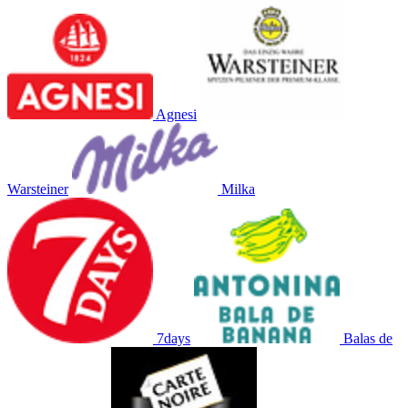
Agnesi
Warsteiner
Milka
7days
Balas de