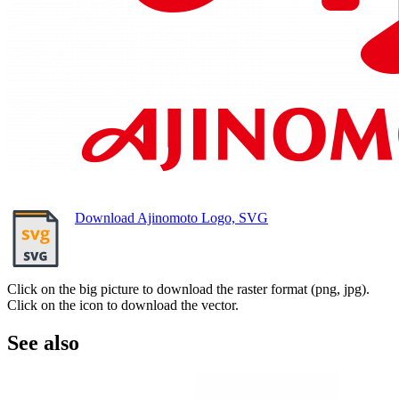
Download Ajinomoto Logo, SVG
Click on the big picture to download the raster format (png, jpg).
Click on the icon to download the vector.
See also