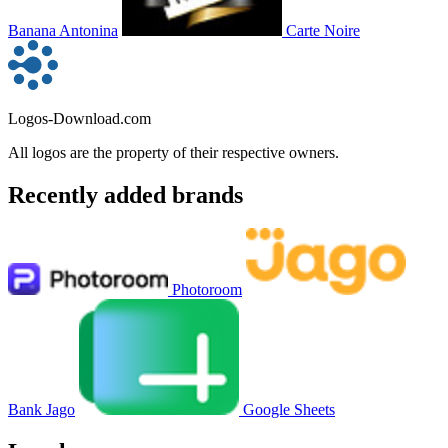
Banana Antonina
Carte Noire
Logos-Download.com
All logos are the property of their respective owners.
Recently added brands
Photoroom
Bank Jago
Google Sheets