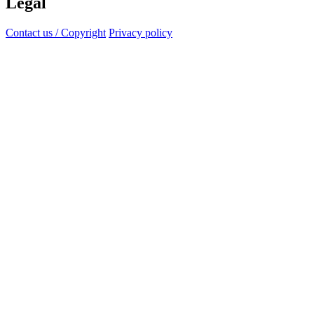
Legal
Contact us / Copyright
Privacy policy