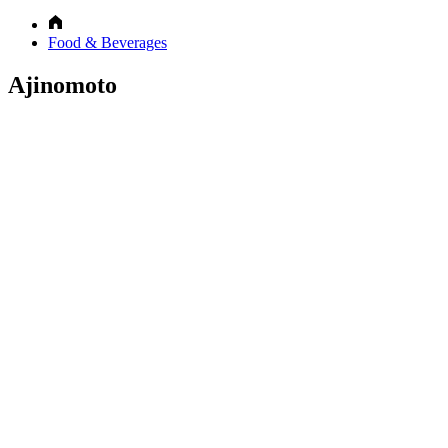
Food & Beverages
Ajinomoto