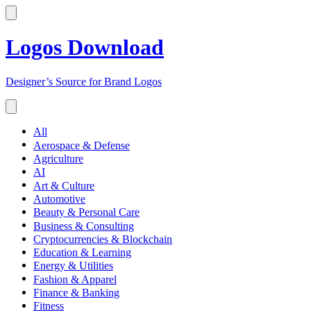
Logos Download
Designer’s Source for Brand Logos
All
Aerospace & Defense
Agriculture
AI
Art & Culture
Automotive
Beauty & Personal Care
Business & Consulting
Cryptocurrencies & Blockchain
Education & Learning
Energy & Utilities
Fashion & Apparel
Finance & Banking
Fitness