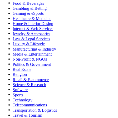
Food & Beverages
Gambling & Betting
Gaming & eSports
Healthcare & Medicine
Home & Interior Design
Internet & Web Services
Jewelry & Accessories
Law & Legal Services
Luxury & Lifestyle
Manufacturing & Industry
Media & Entertainment
Non-Profit & NGOs
Politics & Government
Real Estate
Religion
Retail & E-commerce
Science & Research
Software
Sports
Technology
Telecommunications
Transportation & Logistics
Travel & Tourism