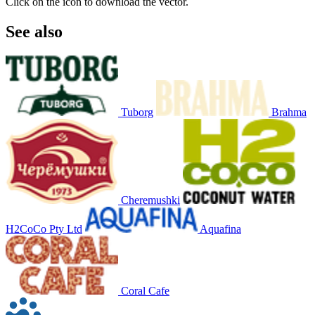
Click on the icon to download the vector.
See also
Tuborg
Brahma
Cheremushki
H2CoCo Pty Ltd
Aquafina
Coral Cafe