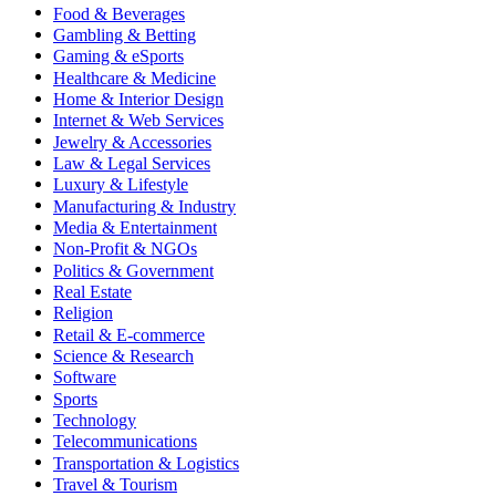
Food & Beverages
Gambling & Betting
Gaming & eSports
Healthcare & Medicine
Home & Interior Design
Internet & Web Services
Jewelry & Accessories
Law & Legal Services
Luxury & Lifestyle
Manufacturing & Industry
Media & Entertainment
Non-Profit & NGOs
Politics & Government
Real Estate
Religion
Retail & E-commerce
Science & Research
Software
Sports
Technology
Telecommunications
Transportation & Logistics
Travel & Tourism