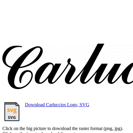
Download Carluccios Logo, SVG
Click on the big picture to download the raster format (png, jpg).