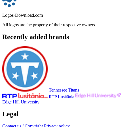
Logos-Download.com
All logos are the property of their respective owners.
Recently added brands
Tennessee Titans
RTP Lusitânia
Edge Hill University
Legal
Contact us / Copyright
Privacy policy