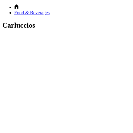
Food & Beverages
Carluccios