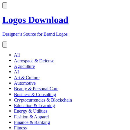
Logos Download
Designer’s Source for Brand Logos
All
Aerospace & Defense
Agriculture
AI
Art & Culture
Automotive
Beauty & Personal Care
Business & Consulting
Cryptocurrencies & Blockchain
Education & Learning
Energy & Utilities
Fashion & Apparel
Finance & Banking
Fitness