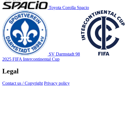
Toyota Corolla Spacio
SV Darmstadt 98
2025 FIFA Intercontinental Cup
Legal
Contact us / Copyright
Privacy policy