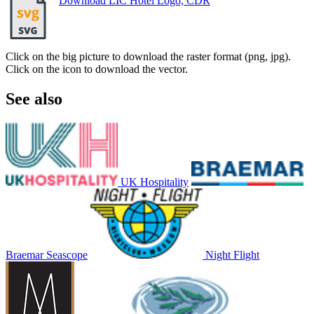
Download LIC Hotel Logo, CDR
Click on the big picture to download the raster format (png, jpg).
Click on the icon to download the vector.
See also
UK Hospitality
Braemar Seascope
Night Flight