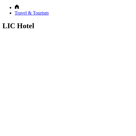
Travel & Tourism
LIC Hotel