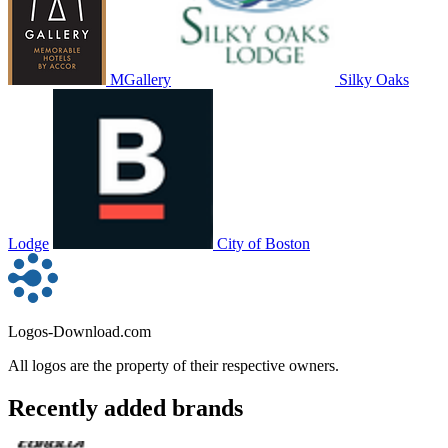
MGallery
Silky Oaks
Lodge
City of Boston
Logos-Download.com
All logos are the property of their respective owners.
Recently added brands