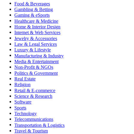
Food & Beverages
Gambling & Betting
Gaming & eSports
Healthcare & Medicine
Home & Interior Design
Internet & Web Services
Jewelry & Accessories
Law & Legal Services
Luxury & Lifestyle
Manufacturing & Industry
Media & Entertainment
Non-Profit & NGOs
Politics & Government
Real Estate
Religion
Retail & E-commerce
Science & Research
Software
Sports
Technology
Telecommunications
Transportation & Logistics
Travel & Tourism