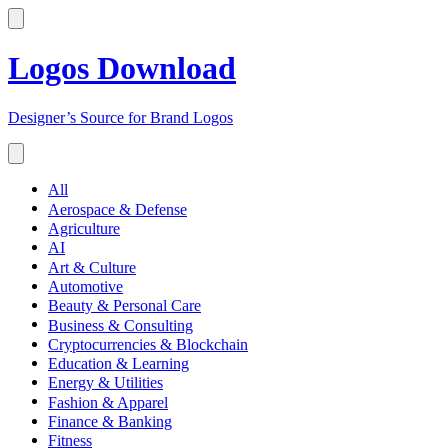
Logos Download
Designer’s Source for Brand Logos
All
Aerospace & Defense
Agriculture
AI
Art & Culture
Automotive
Beauty & Personal Care
Business & Consulting
Cryptocurrencies & Blockchain
Education & Learning
Energy & Utilities
Fashion & Apparel
Finance & Banking
Fitness