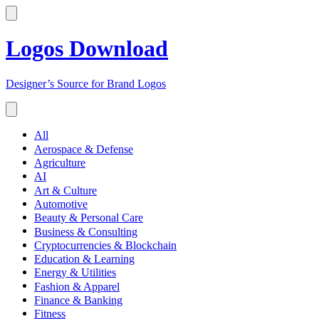
Logos Download
Designer’s Source for Brand Logos
All
Aerospace & Defense
Agriculture
AI
Art & Culture
Automotive
Beauty & Personal Care
Business & Consulting
Cryptocurrencies & Blockchain
Education & Learning
Energy & Utilities
Fashion & Apparel
Finance & Banking
Fitness