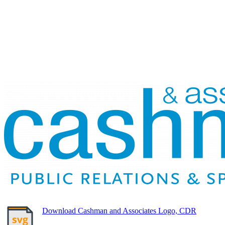
Download Cashman and Associates Logo, CDR