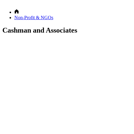
Non-Profit & NGOs
Cashman and Associates