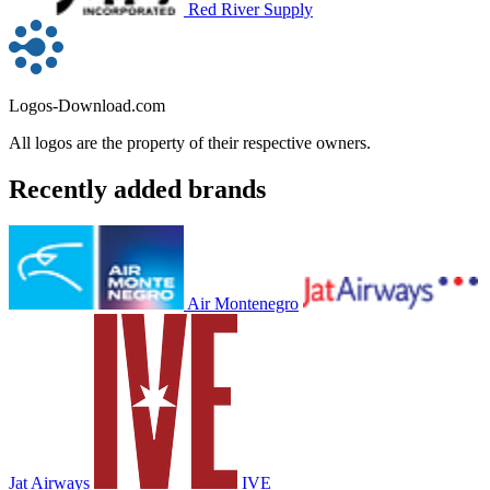
Red River Supply
Logos-Download.com
All logos are the property of their respective owners.
Recently added brands
Air Montenegro
Jat Airways
IVE