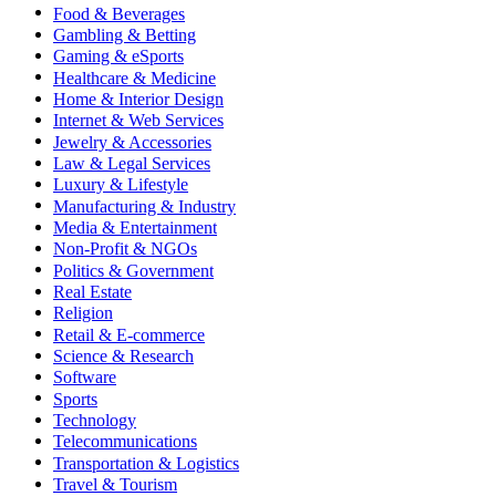
Food & Beverages
Gambling & Betting
Gaming & eSports
Healthcare & Medicine
Home & Interior Design
Internet & Web Services
Jewelry & Accessories
Law & Legal Services
Luxury & Lifestyle
Manufacturing & Industry
Media & Entertainment
Non-Profit & NGOs
Politics & Government
Real Estate
Religion
Retail & E-commerce
Science & Research
Software
Sports
Technology
Telecommunications
Transportation & Logistics
Travel & Tourism