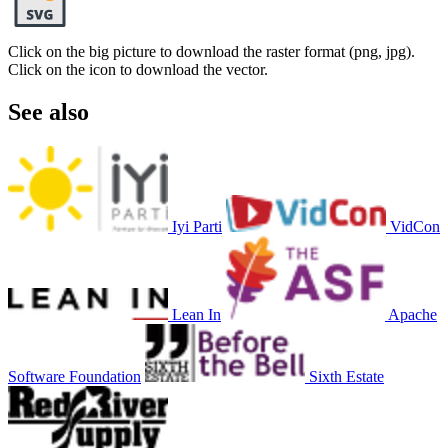
Click on the big picture to download the raster format (png, jpg).
Click on the icon to download the vector.
See also
Iyi Parti
VidCon
Lean In
Apache
Software Foundation
Sixth Estate