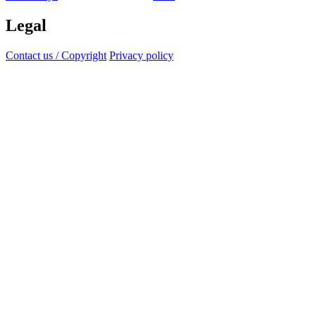
Legal
Contact us / Copyright
Privacy policy