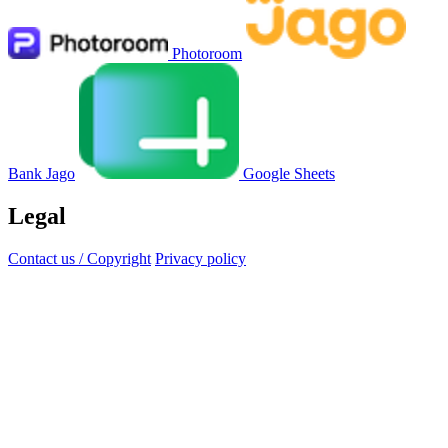
Photoroom
Bank Jago
Google Sheets
Legal
Contact us / Copyright
Privacy policy