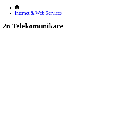
Internet & Web Services
2n Telekomunikace