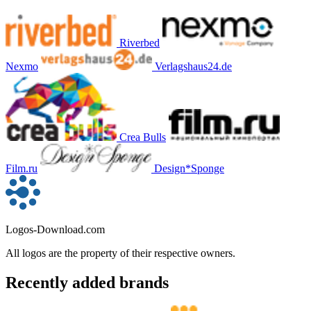
Riverbed
Nexmo
Verlagshaus24.de
Crea Bulls
Film.ru
Design*Sponge
Logos-Download.com
All logos are the property of their respective owners.
Recently added brands