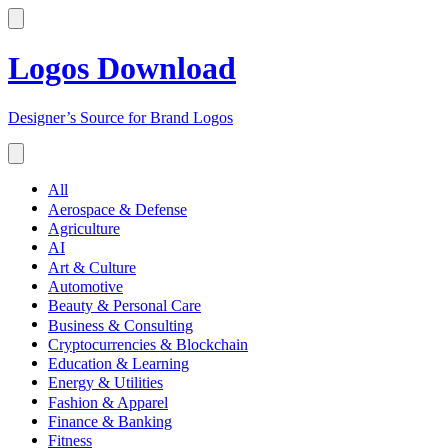
Logos Download
Designer’s Source for Brand Logos
All
Aerospace & Defense
Agriculture
AI
Art & Culture
Automotive
Beauty & Personal Care
Business & Consulting
Cryptocurrencies & Blockchain
Education & Learning
Energy & Utilities
Fashion & Apparel
Finance & Banking
Fitness