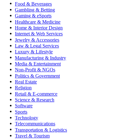
Food & Beverages
Gambling & Betting
Gaming & eSports
Healthcare & Medicine
Home & Interior Design
Internet & Web Services
Jewelry & Accessories
Law & Legal Services
Luxury & Lifestyle
Manufacturing & Industry
Media & Entertainment
Non-Profit & NGOs
Politics & Government
Real Estate
Religion
Retail & E-commerce
Science & Research
Software
Sports
Technology
Telecommunications
Transportation & Logistics
Travel & Tourism