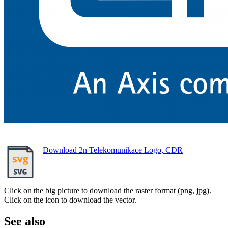
Download 2n Telekomunikace Logo, CDR
Click on the big picture to download the raster format (png, jpg).
Click on the icon to download the vector.
See also