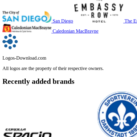
San Diego
The E
Caledonian MacBrayne
Logos-Download.com
All logos are the property of their respective owners.
Recently added brands