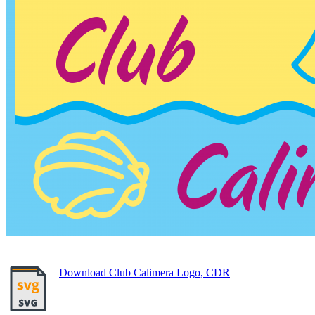
Download Club Calimera Logo, CDR