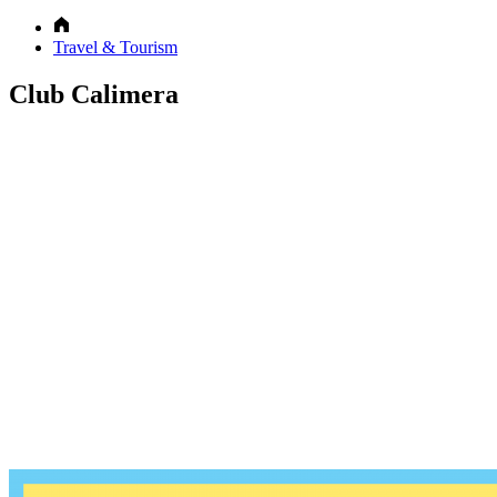
Travel & Tourism
Club Calimera