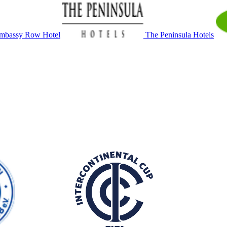
mbassy Row Hotel
The Peninsula Hotels