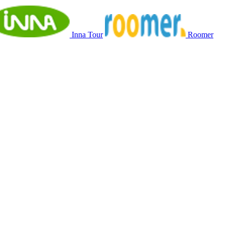
Inna Tour
Roomer