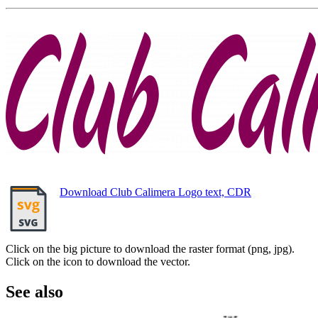
Download Club Calimera Logo text, CDR
Click on the big picture to download the raster format (png, jpg).
Click on the icon to download the vector.
See also