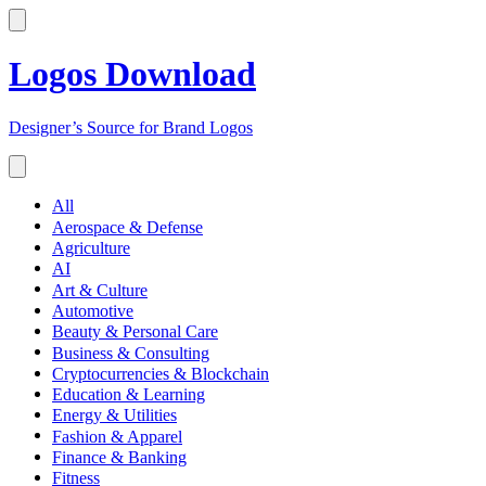
Logos Download
Designer’s Source for Brand Logos
All
Aerospace & Defense
Agriculture
AI
Art & Culture
Automotive
Beauty & Personal Care
Business & Consulting
Cryptocurrencies & Blockchain
Education & Learning
Energy & Utilities
Fashion & Apparel
Finance & Banking
Fitness