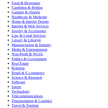
Food & Beverages
Gambling & Betting
Gaming & eSports
Healthcare & Medicine
Home & Interior Design
Internet & Web Services
Jewelry & Accessories
Law & Legal Services
Luxury & Lifestyle
Manufacturing & Industry
Media & Entertainment
Non-Profit & NGOs
Politics & Government
Real Estate
Religion
Retail & E-commerce
Science & Research
Software
Sports
Technology
Telecommunications
Transportation & Logistics
Travel & Tourism