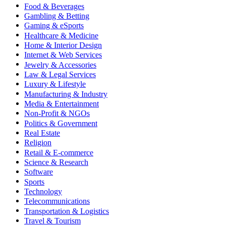
Food & Beverages
Gambling & Betting
Gaming & eSports
Healthcare & Medicine
Home & Interior Design
Internet & Web Services
Jewelry & Accessories
Law & Legal Services
Luxury & Lifestyle
Manufacturing & Industry
Media & Entertainment
Non-Profit & NGOs
Politics & Government
Real Estate
Religion
Retail & E-commerce
Science & Research
Software
Sports
Technology
Telecommunications
Transportation & Logistics
Travel & Tourism