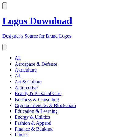
Logos Download
Designer’s Source for Brand Logos
All
Aerospace & Defense
Agriculture
AI
Art & Culture
Automotive
Beauty & Personal Care
Business & Consulting
Cryptocurrencies & Blockchain
Education & Learning
Energy & Utilities
Fashion & Apparel
Finance & Banking
Fitness