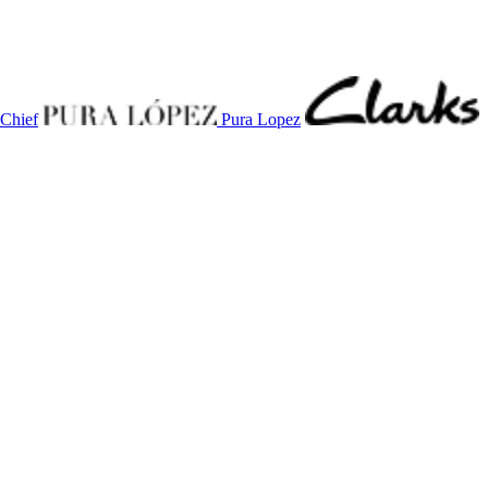
 Chief
Pura Lopez