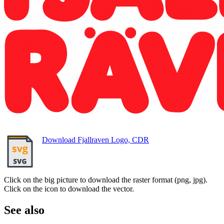
Download Fjallraven Logo, CDR
Click on the big picture to download the raster format (png, jpg).
Click on the icon to download the vector.
See also