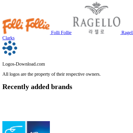
Folli Follie
Ragel
Clarks
Logos-Download.com
All logos are the property of their respective owners.
Recently added brands