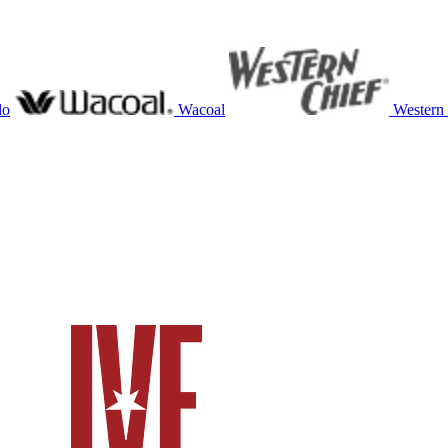
lo
Wacoal
Western