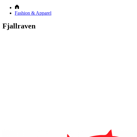
Fashion & Apparel
Fjallraven