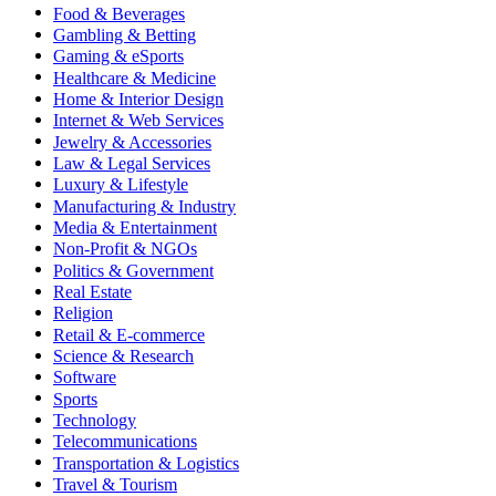
Food & Beverages
Gambling & Betting
Gaming & eSports
Healthcare & Medicine
Home & Interior Design
Internet & Web Services
Jewelry & Accessories
Law & Legal Services
Luxury & Lifestyle
Manufacturing & Industry
Media & Entertainment
Non-Profit & NGOs
Politics & Government
Real Estate
Religion
Retail & E-commerce
Science & Research
Software
Sports
Technology
Telecommunications
Transportation & Logistics
Travel & Tourism