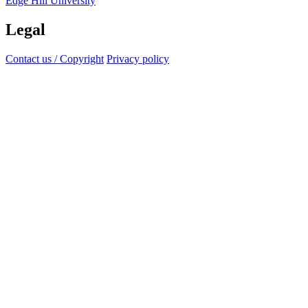
Edge Hill University
Legal
Contact us / Copyright
Privacy policy