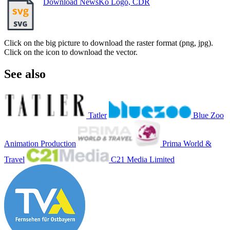
Download NewsKo Logo, CDR
Click on the big picture to download the raster format (png, jpg).
Click on the icon to download the vector.
See also
Tatler
Blue Zoo
Animation Production
Prima World &
Travel
C21 Media Limited