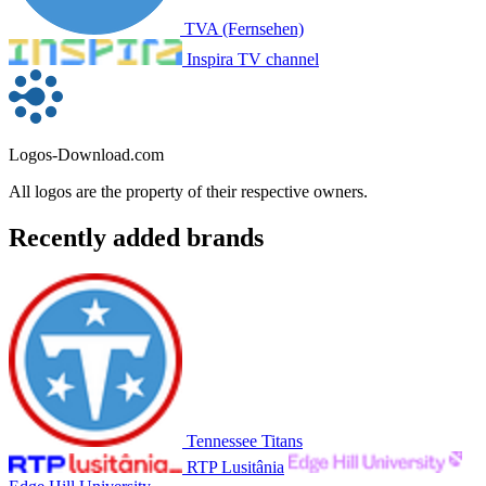
TVA (Fernsehen)
Inspira TV channel
Logos-Download.com
All logos are the property of their respective owners.
Recently added brands
Tennessee Titans
RTP Lusitânia