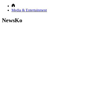
Media & Entertainment
NewsKo