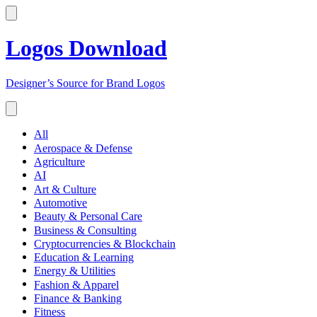
Logos Download
Designer’s Source for Brand Logos
All
Aerospace & Defense
Agriculture
AI
Art & Culture
Automotive
Beauty & Personal Care
Business & Consulting
Cryptocurrencies & Blockchain
Education & Learning
Energy & Utilities
Fashion & Apparel
Finance & Banking
Fitness