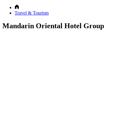
Travel & Tourism
Mandarin Oriental Hotel Group