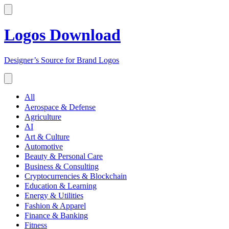
Logos Download
Designer’s Source for Brand Logos
All
Aerospace & Defense
Agriculture
AI
Art & Culture
Automotive
Beauty & Personal Care
Business & Consulting
Cryptocurrencies & Blockchain
Education & Learning
Energy & Utilities
Fashion & Apparel
Finance & Banking
Fitness