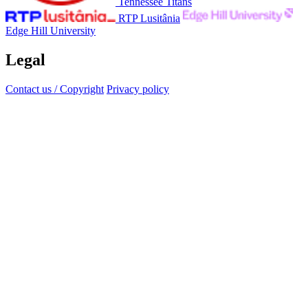
Tennessee Titans
RTP Lusitânia
Edge Hill University
Legal
Contact us / Copyright
Privacy policy