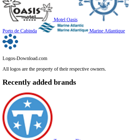
Motel Oasis
Porto de Cabinda
Marine Atlantique
Logos-Download.com
All logos are the property of their respective owners.
Recently added brands