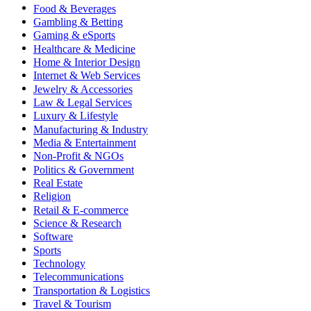
Food & Beverages
Gambling & Betting
Gaming & eSports
Healthcare & Medicine
Home & Interior Design
Internet & Web Services
Jewelry & Accessories
Law & Legal Services
Luxury & Lifestyle
Manufacturing & Industry
Media & Entertainment
Non-Profit & NGOs
Politics & Government
Real Estate
Religion
Retail & E-commerce
Science & Research
Software
Sports
Technology
Telecommunications
Transportation & Logistics
Travel & Tourism