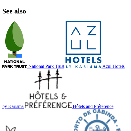
See also
National Park Trust
Azul Hotels
by Karisma
Hôtels and Préférence