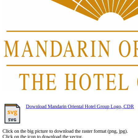
Download Mandarin Oriental Hotel Group Logo, CDR
Click on the big picture to download the raster format (png, jpg).
Click on the icon to download the vector.