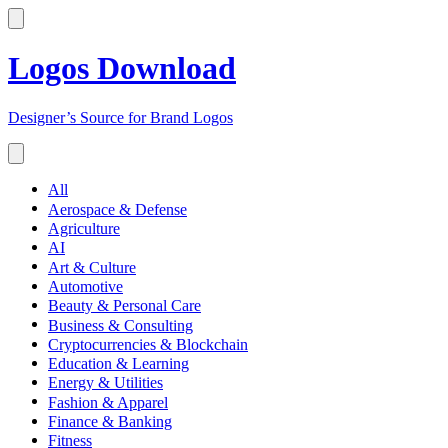
Logos Download
Designer’s Source for Brand Logos
All
Aerospace & Defense
Agriculture
AI
Art & Culture
Automotive
Beauty & Personal Care
Business & Consulting
Cryptocurrencies & Blockchain
Education & Learning
Energy & Utilities
Fashion & Apparel
Finance & Banking
Fitness