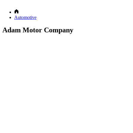
Automotive
Adam Motor Company