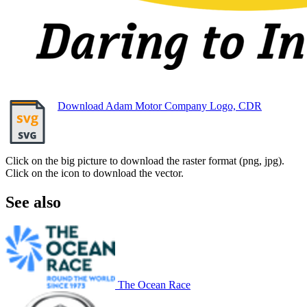
Download Adam Motor Company Logo, CDR
Click on the big picture to download the raster format (png, jpg).
Click on the icon to download the vector.
See also
The Ocean Race