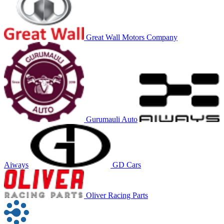
Great Wall Motors Company
Gurumauli Auto
Aiways
GD Cars
Oliver Racing Parts