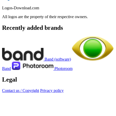
Logos-Download.com
All logos are the property of their respective owners.
Recently added brands
Band (software)
Band
Photoroom
Legal
Contact us / Copyright
Privacy policy