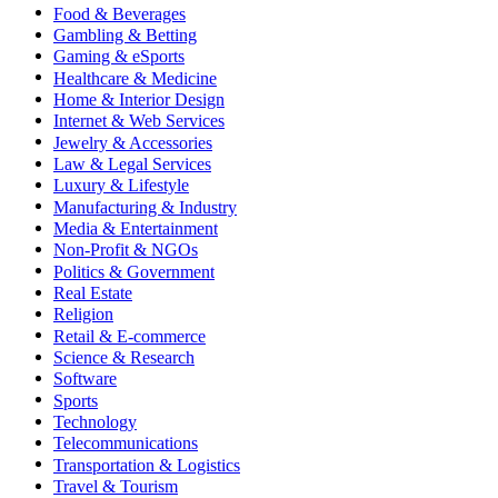
Food & Beverages
Gambling & Betting
Gaming & eSports
Healthcare & Medicine
Home & Interior Design
Internet & Web Services
Jewelry & Accessories
Law & Legal Services
Luxury & Lifestyle
Manufacturing & Industry
Media & Entertainment
Non-Profit & NGOs
Politics & Government
Real Estate
Religion
Retail & E-commerce
Science & Research
Software
Sports
Technology
Telecommunications
Transportation & Logistics
Travel & Tourism