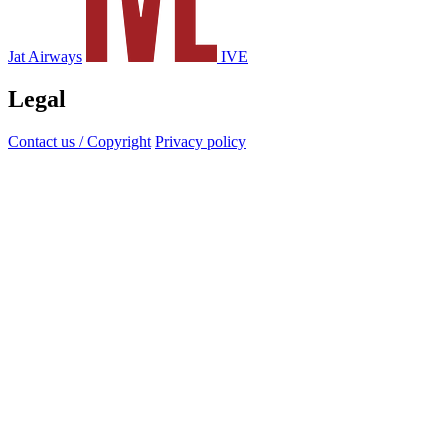
Jat Airways
IVE
Legal
Contact us / Copyright
Privacy policy