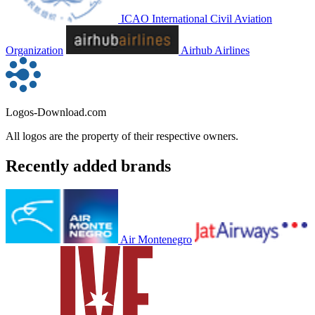
ICAO International Civil Aviation
Organization
Airhub Airlines
Logos-Download.com
All logos are the property of their respective owners.
Recently added brands
Air Montenegro