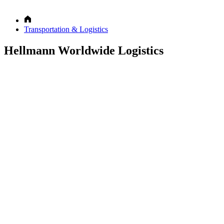
Transportation & Logistics
Hellmann Worldwide Logistics