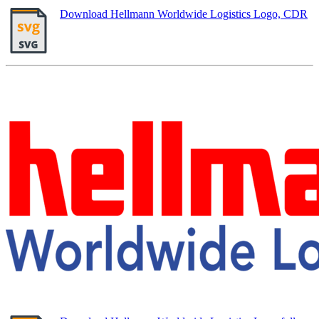
Download Hellmann Worldwide Logistics Logo, CDR