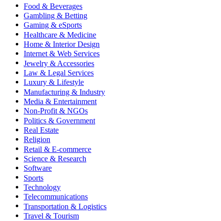
Food & Beverages
Gambling & Betting
Gaming & eSports
Healthcare & Medicine
Home & Interior Design
Internet & Web Services
Jewelry & Accessories
Law & Legal Services
Luxury & Lifestyle
Manufacturing & Industry
Media & Entertainment
Non-Profit & NGOs
Politics & Government
Real Estate
Religion
Retail & E-commerce
Science & Research
Software
Sports
Technology
Telecommunications
Transportation & Logistics
Travel & Tourism