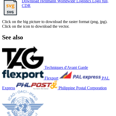
Download Hellmann Worldwide Logistics Logo full,
CDR
Click on the big picture to download the raster format (png, jpg).
Click on the icon to download the vector.
See also
Techniques d'Avant Garde
Flexport
PAL
Express
Philippine Postal Corporation