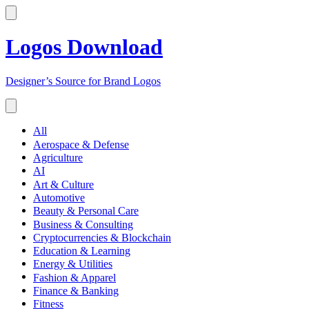
Logos Download
Designer’s Source for Brand Logos
All
Aerospace & Defense
Agriculture
AI
Art & Culture
Automotive
Beauty & Personal Care
Business & Consulting
Cryptocurrencies & Blockchain
Education & Learning
Energy & Utilities
Fashion & Apparel
Finance & Banking
Fitness