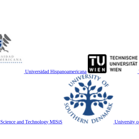
Universidad Hispanoamericana
f Science and Technology MISiS
University 