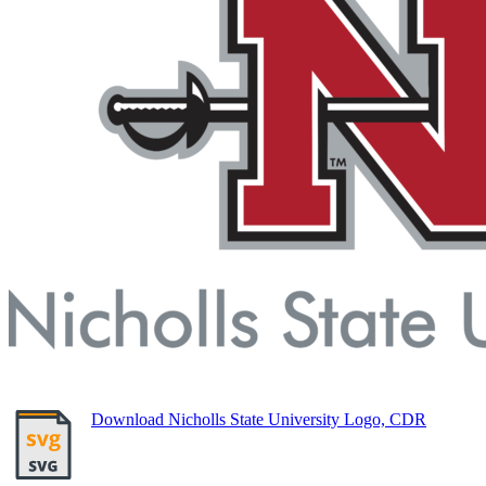
Download Nicholls State University Logo, CDR