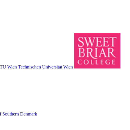
TU Wien Technischen Universitat Wien
of Southern Denmark