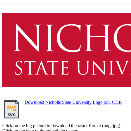
Download Nicholls State University Logo old, CDR
Click on the big picture to download the raster format (png, jpg).
Click on the icon to download the vector.