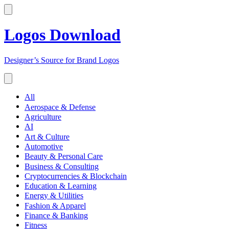
Logos Download
Designer’s Source for Brand Logos
All
Aerospace & Defense
Agriculture
AI
Art & Culture
Automotive
Beauty & Personal Care
Business & Consulting
Cryptocurrencies & Blockchain
Education & Learning
Energy & Utilities
Fashion & Apparel
Finance & Banking
Fitness