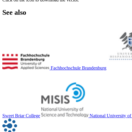
See also
Fachhochschule Brandenburg
Sweet Briar College
National University o