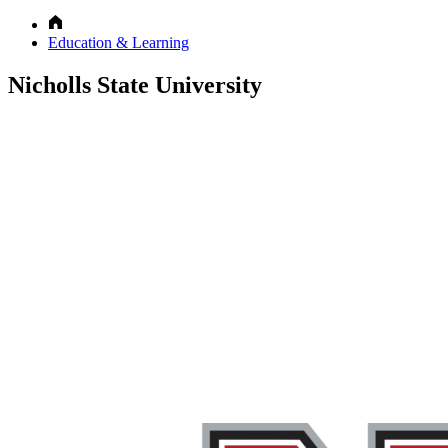
Education & Learning
Nicholls State University