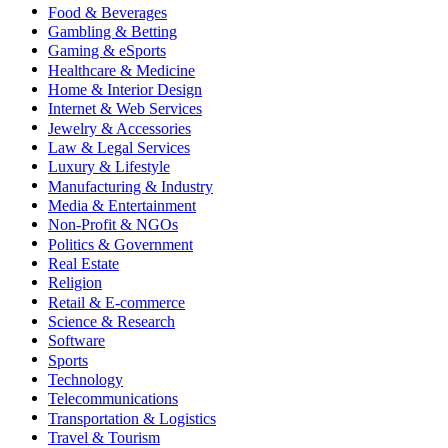
Food & Beverages
Gambling & Betting
Gaming & eSports
Healthcare & Medicine
Home & Interior Design
Internet & Web Services
Jewelry & Accessories
Law & Legal Services
Luxury & Lifestyle
Manufacturing & Industry
Media & Entertainment
Non-Profit & NGOs
Politics & Government
Real Estate
Religion
Retail & E-commerce
Science & Research
Software
Sports
Technology
Telecommunications
Transportation & Logistics
Travel & Tourism