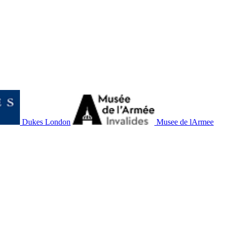
Dukes London
Musee de lArmee