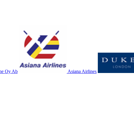
ne Oy Ab
Asiana Airlines