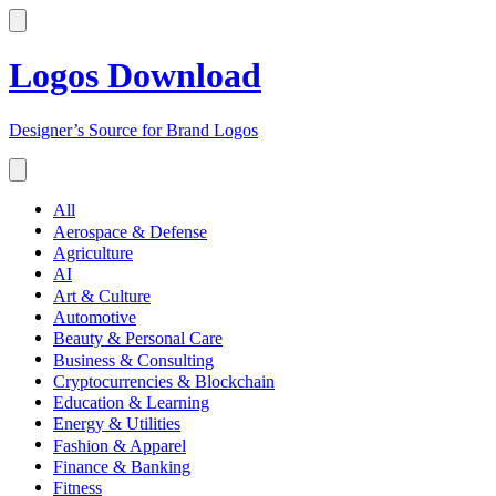
Logos Download
Designer’s Source for Brand Logos
All
Aerospace & Defense
Agriculture
AI
Art & Culture
Automotive
Beauty & Personal Care
Business & Consulting
Cryptocurrencies & Blockchain
Education & Learning
Energy & Utilities
Fashion & Apparel
Finance & Banking
Fitness