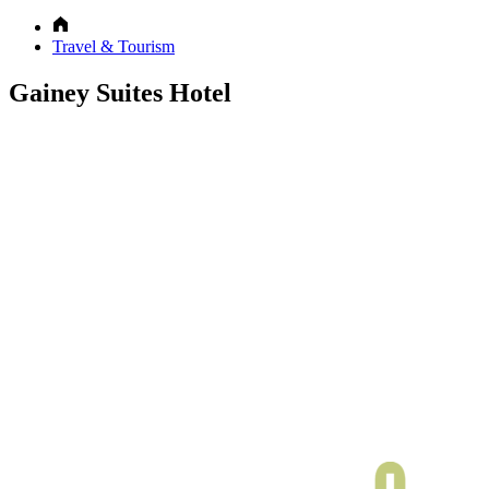
Travel & Tourism
Gainey Suites Hotel