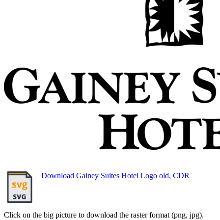
Download Gainey Suites Hotel Logo old, CDR
Click on the big picture to download the raster format (png, jpg).