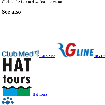
Click on the icon to download the vector.
See also
Club Med
RG Li
Hat Tours