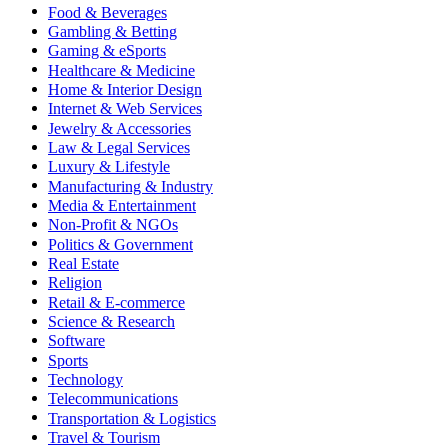
Food & Beverages
Gambling & Betting
Gaming & eSports
Healthcare & Medicine
Home & Interior Design
Internet & Web Services
Jewelry & Accessories
Law & Legal Services
Luxury & Lifestyle
Manufacturing & Industry
Media & Entertainment
Non-Profit & NGOs
Politics & Government
Real Estate
Religion
Retail & E-commerce
Science & Research
Software
Sports
Technology
Telecommunications
Transportation & Logistics
Travel & Tourism