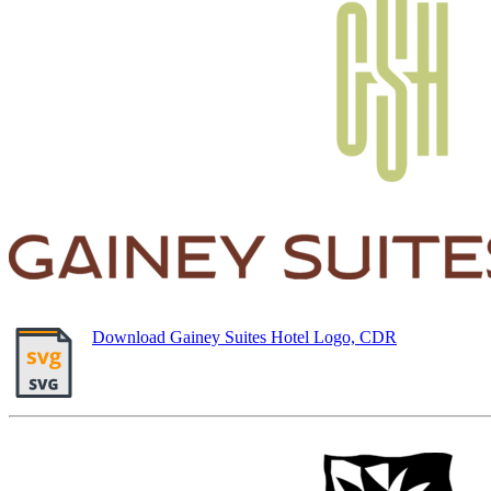
Download Gainey Suites Hotel Logo, CDR