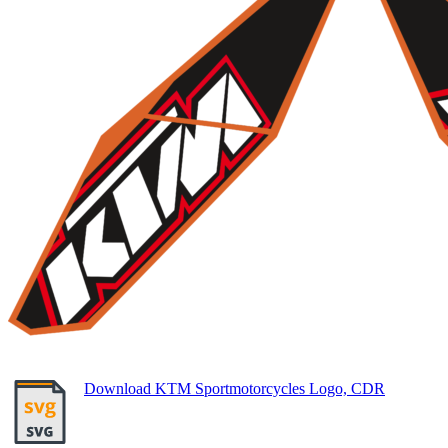
Download KTM Sportmotorcycles Logo, CDR