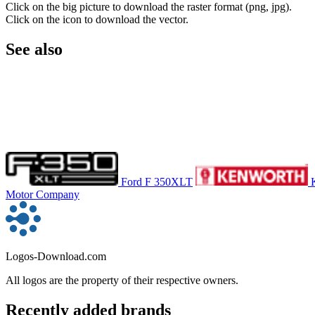
Click on the big picture to download the raster format (png, jpg).
Click on the icon to download the vector.
See also
Ford F 350XLT
Motor Company
Logos-Download.com
All logos are the property of their respective owners.
Recently added brands