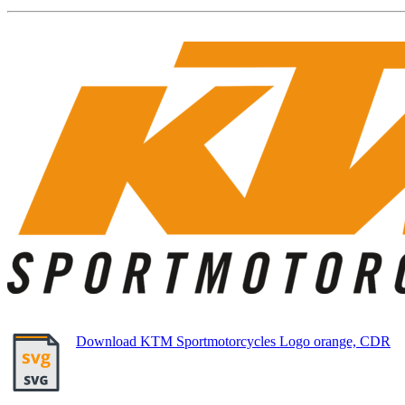
Download KTM Sportmotorcycles Logo orange, CDR