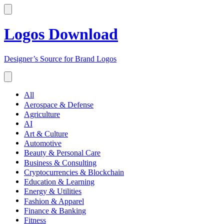
Logos Download
Designer’s Source for Brand Logos
All
Aerospace & Defense
Agriculture
AI
Art & Culture
Automotive
Beauty & Personal Care
Business & Consulting
Cryptocurrencies & Blockchain
Education & Learning
Energy & Utilities
Fashion & Apparel
Finance & Banking
Fitness