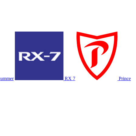
ummer
RX 7
Prince