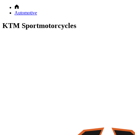
Automotive
KTM Sportmotorcycles