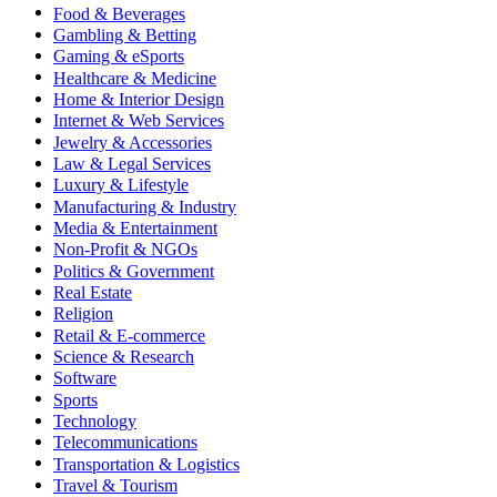
Food & Beverages
Gambling & Betting
Gaming & eSports
Healthcare & Medicine
Home & Interior Design
Internet & Web Services
Jewelry & Accessories
Law & Legal Services
Luxury & Lifestyle
Manufacturing & Industry
Media & Entertainment
Non-Profit & NGOs
Politics & Government
Real Estate
Religion
Retail & E-commerce
Science & Research
Software
Sports
Technology
Telecommunications
Transportation & Logistics
Travel & Tourism