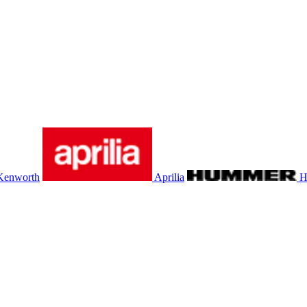
Kenworth
Aprilia
H