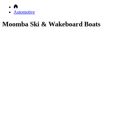
Automotive
Moomba Ski & Wakeboard Boats