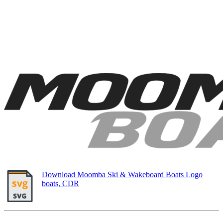
Download Moomba Ski & Wakeboard Boats Logo
boats, CDR