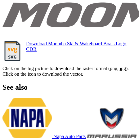
Download Moomba Ski & Wakeboard Boats Logo,
CDR
Click on the big picture to download the raster format (png, jpg).
Click on the icon to download the vector.
See also
Napa Auto Parts