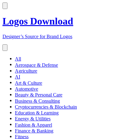
Logos Download
Designer’s Source for Brand Logos
All
Aerospace & Defense
Agriculture
AI
Art & Culture
Automotive
Beauty & Personal Care
Business & Consulting
Cryptocurrencies & Blockchain
Education & Learning
Energy & Utilities
Fashion & Apparel
Finance & Banking
Fitness