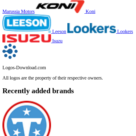
Marussia Motors
Koni
Leeson
Lookers
Isuzu
Logos-Download.com
All logos are the property of their respective owners.
Recently added brands