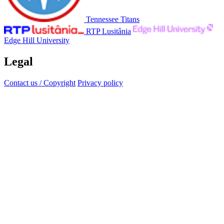
Tennessee Titans
RTP Lusitânia
Edge Hill University
Legal
Contact us / Copyright
Privacy policy