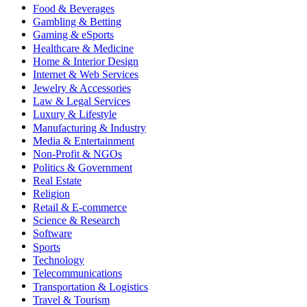
Food & Beverages
Gambling & Betting
Gaming & eSports
Healthcare & Medicine
Home & Interior Design
Internet & Web Services
Jewelry & Accessories
Law & Legal Services
Luxury & Lifestyle
Manufacturing & Industry
Media & Entertainment
Non-Profit & NGOs
Politics & Government
Real Estate
Religion
Retail & E-commerce
Science & Research
Software
Sports
Technology
Telecommunications
Transportation & Logistics
Travel & Tourism