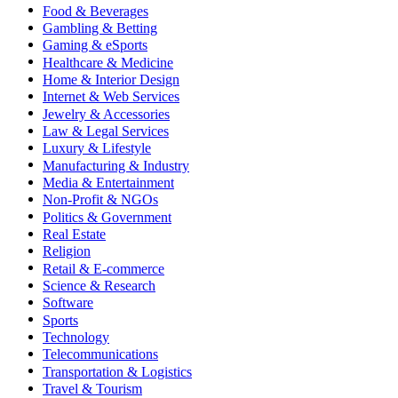
Food & Beverages
Gambling & Betting
Gaming & eSports
Healthcare & Medicine
Home & Interior Design
Internet & Web Services
Jewelry & Accessories
Law & Legal Services
Luxury & Lifestyle
Manufacturing & Industry
Media & Entertainment
Non-Profit & NGOs
Politics & Government
Real Estate
Religion
Retail & E-commerce
Science & Research
Software
Sports
Technology
Telecommunications
Transportation & Logistics
Travel & Tourism