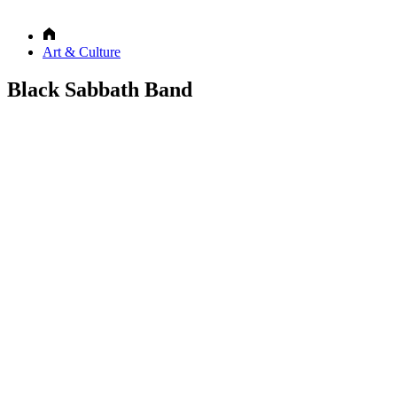
Art & Culture
Black Sabbath Band