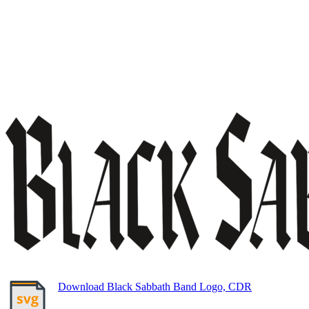
Download Black Sabbath Band Logo, CDR