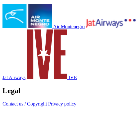
Air Montenegro
Jat Airways
IVE
Legal
Contact us / Copyright
Privacy policy