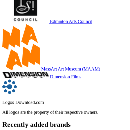
Edminton Arts Council
MassArt Art Museum (MAAM)
Dimension Films
Logos-Download.com
All logos are the property of their respective owners.
Recently added brands