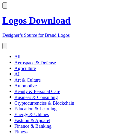
Logos Download
Designer’s Source for Brand Logos
All
Aerospace & Defense
Agriculture
AI
Art & Culture
Automotive
Beauty & Personal Care
Business & Consulting
Cryptocurrencies & Blockchain
Education & Learning
Energy & Utilities
Fashion & Apparel
Finance & Banking
Fitness