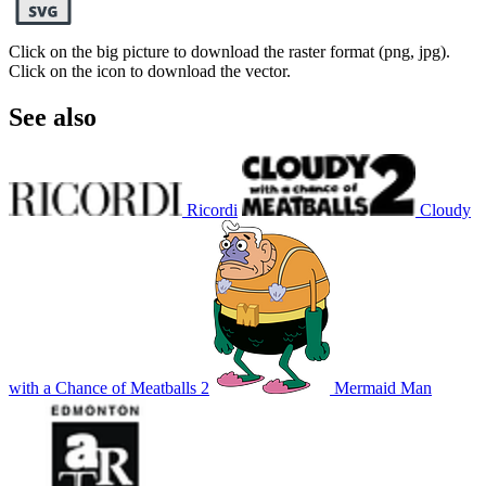
Click on the big picture to download the raster format (png, jpg).
Click on the icon to download the vector.
See also
Ricordi
Cloudy
with a Chance of Meatballs 2
Mermaid Man