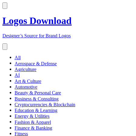
Logos Download
Designer’s Source for Brand Logos
All
Aerospace & Defense
Agriculture
AI
Art & Culture
Automotive
Beauty & Personal Care
Business & Consulting
Cryptocurrencies & Blockchain
Education & Learning
Energy & Utilities
Fashion & Apparel
Finance & Banking
Fitness