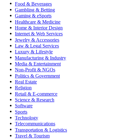
Food & Beverages
Gambling & Betting
Gaming & eSports
Healthcare & Medicine
Home & Interior Design
Internet & Web Services
Jewelry & Accessories
Law & Legal Services
Luxury & Lifestyle
Manufacturing & Industry
Media & Entertainment
Non-Profit & NGOs
Politics & Government
Real Estate
Religion
Retail & E-commerce
Science & Research
Software
Sports
Technology
Telecommunications
Transportation & Logistics
Travel & Tourism