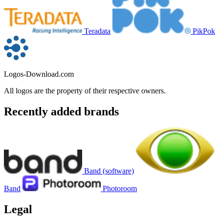
Teradata
PikPok
Logos-Download.com
All logos are the property of their respective owners.
Recently added brands
Band (software)
Band
Photoroom
Legal