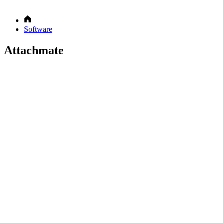
Software
Attachmate