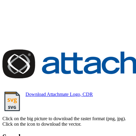
Download Attachmate Logo, CDR
Click on the big picture to download the raster format (png, jpg).
Click on the icon to download the vector.