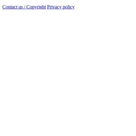
Contact us / Copyright
Privacy policy