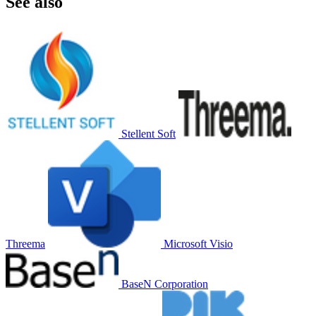
See also
Stellent Soft
Threema
Microsoft Visio
BaseN Corporation