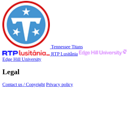
Tennessee Titans
RTP Lusitânia
Edge Hill University
Legal
Contact us / Copyright
Privacy policy