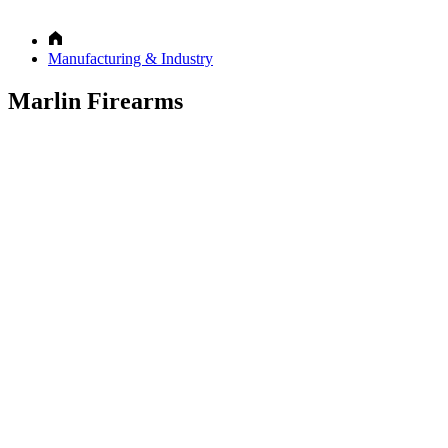
Manufacturing & Industry
Marlin Firearms