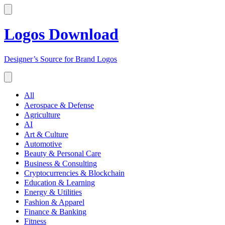
Logos Download
Designer’s Source for Brand Logos
All
Aerospace & Defense
Agriculture
AI
Art & Culture
Automotive
Beauty & Personal Care
Business & Consulting
Cryptocurrencies & Blockchain
Education & Learning
Energy & Utilities
Fashion & Apparel
Finance & Banking
Fitness