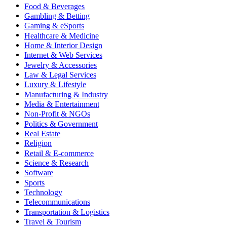
Food & Beverages
Gambling & Betting
Gaming & eSports
Healthcare & Medicine
Home & Interior Design
Internet & Web Services
Jewelry & Accessories
Law & Legal Services
Luxury & Lifestyle
Manufacturing & Industry
Media & Entertainment
Non-Profit & NGOs
Politics & Government
Real Estate
Religion
Retail & E-commerce
Science & Research
Software
Sports
Technology
Telecommunications
Transportation & Logistics
Travel & Tourism