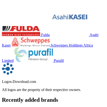
Fulda
Asahi
Kasei
Schweppes Holdings Africa
Limited
Purafil
Logos-Download.com
All logos are the property of their respective owners.
Recently added brands