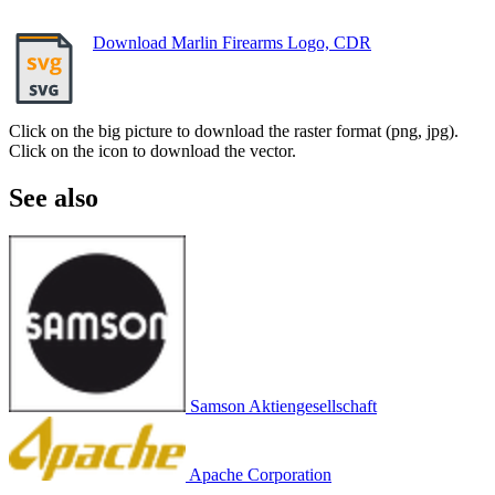
Download Marlin Firearms Logo, CDR
Click on the big picture to download the raster format (png, jpg).
Click on the icon to download the vector.
See also
Samson Aktiengesellschaft
Apache Corporation