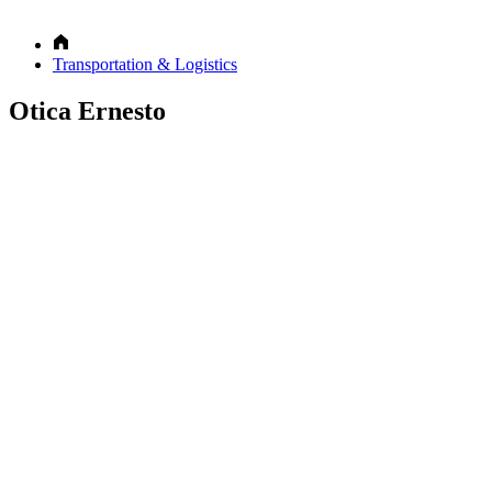
Transportation & Logistics
Otica Ernesto