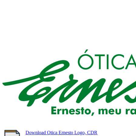
Download Otica Ernesto Logo, CDR