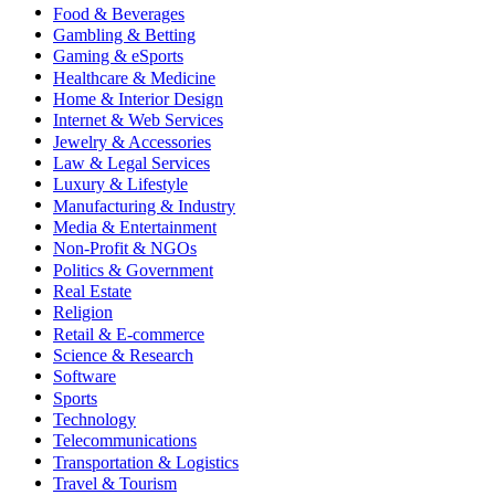
Food & Beverages
Gambling & Betting
Gaming & eSports
Healthcare & Medicine
Home & Interior Design
Internet & Web Services
Jewelry & Accessories
Law & Legal Services
Luxury & Lifestyle
Manufacturing & Industry
Media & Entertainment
Non-Profit & NGOs
Politics & Government
Real Estate
Religion
Retail & E-commerce
Science & Research
Software
Sports
Technology
Telecommunications
Transportation & Logistics
Travel & Tourism