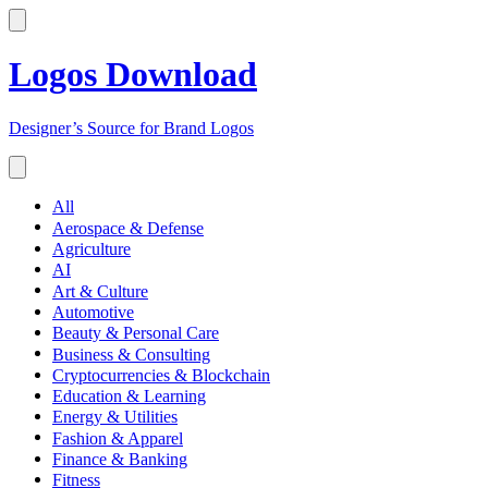
Logos Download
Designer’s Source for Brand Logos
All
Aerospace & Defense
Agriculture
AI
Art & Culture
Automotive
Beauty & Personal Care
Business & Consulting
Cryptocurrencies & Blockchain
Education & Learning
Energy & Utilities
Fashion & Apparel
Finance & Banking
Fitness