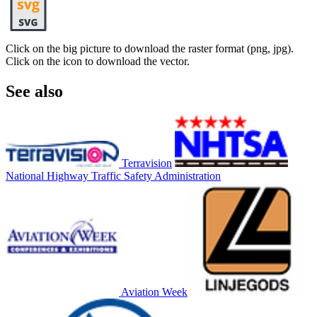
Click on the big picture to download the raster format (png, jpg).
Click on the icon to download the vector.
See also
Terravision
National Highway Traffic Safety Administration
Aviation Week