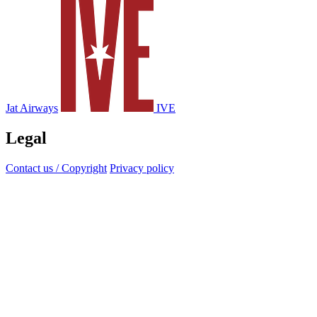
Jat Airways
IVE
Legal
Contact us / Copyright
Privacy policy