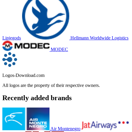
Linjegods
Hellmann Worldwide Logistics
MODEC
Logos-Download.com
All logos are the property of their respective owners.
Recently added brands
Air Montenegro