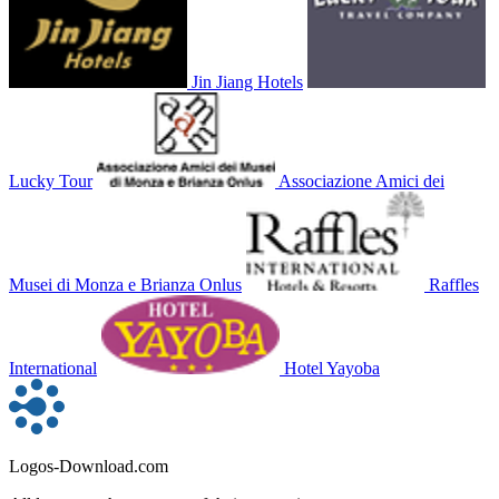
Jin Jiang Hotels
Lucky Tour
Associazione Amici dei
Musei di Monza e Brianza Onlus
Raffles
International
Hotel Yayoba
Logos-Download.com