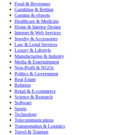
Food & Beverages
Gambling & Betting
Gaming & eSports
Healthcare & Medicine
Home & Interior Design
Internet & Web Services
Jewelry & Accessories
Law & Legal Services
Luxury & Lifestyle
Manufacturing & Industry
Media & Entertainment
Non-Profit & NGOs
Politics & Government
Real Estate
Religion
Retail & E-commerce
Science & Research
Software
Sports
Technology
Telecommunications
Transportation & Logistics
Travel & Tourism