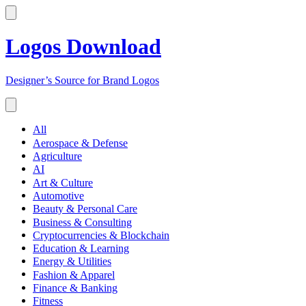
Logos Download
Designer’s Source for Brand Logos
All
Aerospace & Defense
Agriculture
AI
Art & Culture
Automotive
Beauty & Personal Care
Business & Consulting
Cryptocurrencies & Blockchain
Education & Learning
Energy & Utilities
Fashion & Apparel
Finance & Banking
Fitness