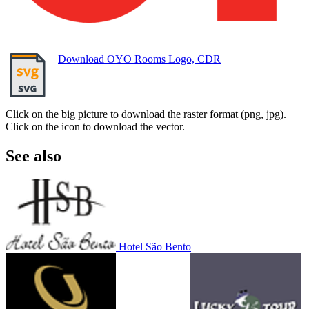
Download OYO Rooms Logo, CDR
Click on the big picture to download the raster format (png, jpg).
Click on the icon to download the vector.
See also
Hotel São Bento