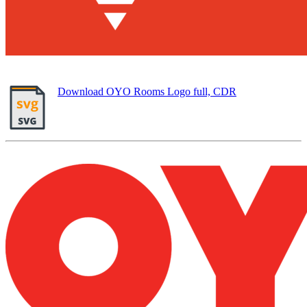
Download OYO Rooms Logo full, CDR