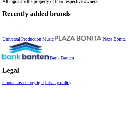
All logos are the property of their respective owners.
Recently added brands
Universal Production Music
Plaza Bonita
Bank Banten
Legal
Contact us / Copyright
Privacy policy