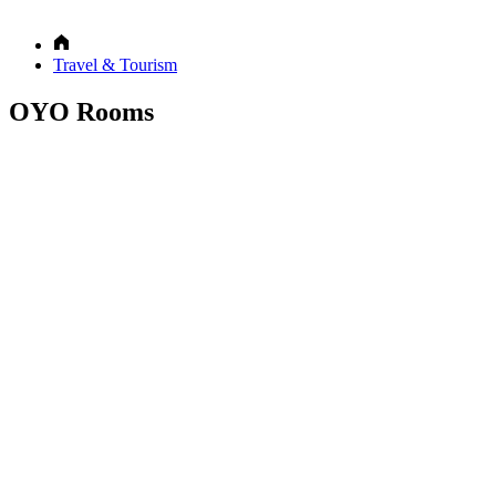
Travel & Tourism
OYO Rooms