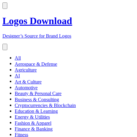
Logos Download
Designer’s Source for Brand Logos
All
Aerospace & Defense
Agriculture
AI
Art & Culture
Automotive
Beauty & Personal Care
Business & Consulting
Cryptocurrencies & Blockchain
Education & Learning
Energy & Utilities
Fashion & Apparel
Finance & Banking
Fitness