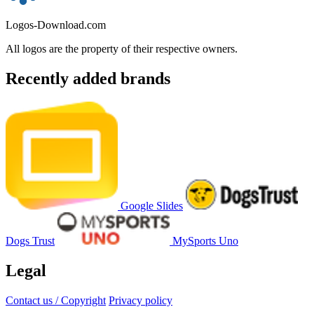
Logos-Download.com
All logos are the property of their respective owners.
Recently added brands
Google Slides
Dogs Trust
MySports Uno
Legal
Contact us / Copyright
Privacy policy