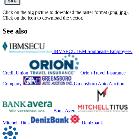
Click on the big picture to download the raster format (png, jpg).
Click on the icon to download the vector.
See also
IBMSECU IBM Southeaste Employees'
Credit Union
Orion Travel Insurance
Company
Greensboro Auto Auction
Bank Avera
Mitchell Titus
Denizbank