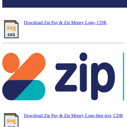
Download Zip Pay & Zip Money Logo, CDR
Download Zip Pay & Zip Money Logo blue text, CDR