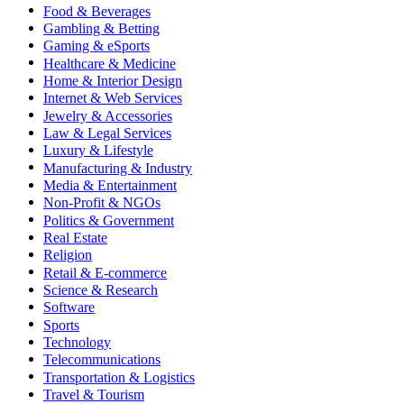
Food & Beverages
Gambling & Betting
Gaming & eSports
Healthcare & Medicine
Home & Interior Design
Internet & Web Services
Jewelry & Accessories
Law & Legal Services
Luxury & Lifestyle
Manufacturing & Industry
Media & Entertainment
Non-Profit & NGOs
Politics & Government
Real Estate
Religion
Retail & E-commerce
Science & Research
Software
Sports
Technology
Telecommunications
Transportation & Logistics
Travel & Tourism