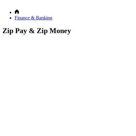
Finance & Banking
Zip Pay & Zip Money