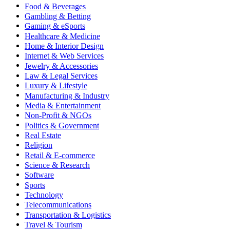
Food & Beverages
Gambling & Betting
Gaming & eSports
Healthcare & Medicine
Home & Interior Design
Internet & Web Services
Jewelry & Accessories
Law & Legal Services
Luxury & Lifestyle
Manufacturing & Industry
Media & Entertainment
Non-Profit & NGOs
Politics & Government
Real Estate
Religion
Retail & E-commerce
Science & Research
Software
Sports
Technology
Telecommunications
Transportation & Logistics
Travel & Tourism