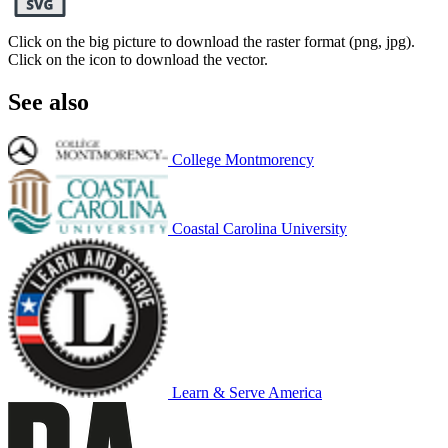
Click on the big picture to download the raster format (png, jpg).
Click on the icon to download the vector.
See also
College Montmorency
Coastal Carolina University
Learn & Serve America