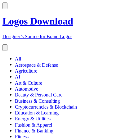
Logos Download
Designer’s Source for Brand Logos
All
Aerospace & Defense
Agriculture
AI
Art & Culture
Automotive
Beauty & Personal Care
Business & Consulting
Cryptocurrencies & Blockchain
Education & Learning
Energy & Utilities
Fashion & Apparel
Finance & Banking
Fitness