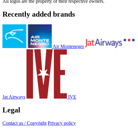
All logos are the property of their respective owners.
Recently added brands
Air Montenegro
Jat Airways
IVE
Legal
Contact us / Copyright
Privacy policy