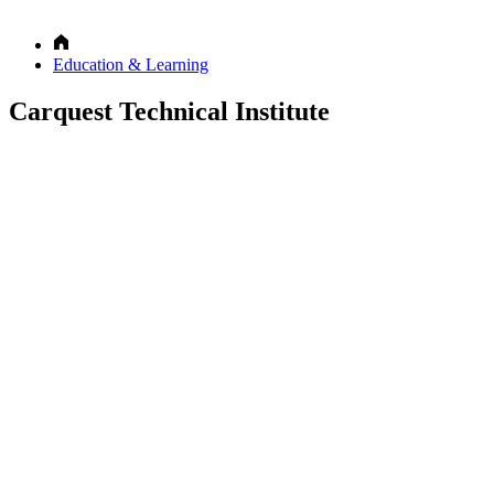
Education & Learning
Carquest Technical Institute