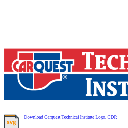
Download Carquest Technical Institute Logo, CDR