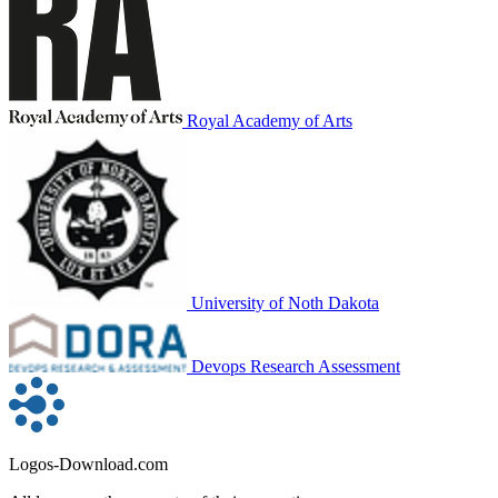
Royal Academy of Arts
University of Noth Dakota
Devops Research Assessment
Logos-Download.com