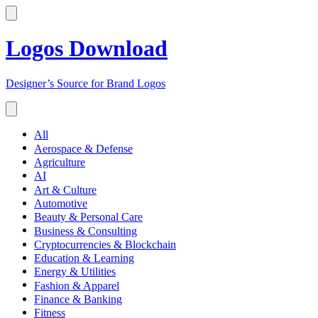
Logos Download
Designer’s Source for Brand Logos
All
Aerospace & Defense
Agriculture
AI
Art & Culture
Automotive
Beauty & Personal Care
Business & Consulting
Cryptocurrencies & Blockchain
Education & Learning
Energy & Utilities
Fashion & Apparel
Finance & Banking
Fitness