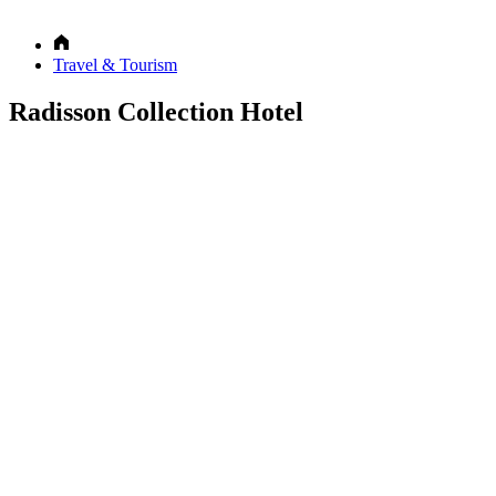
Travel & Tourism
Radisson Collection Hotel