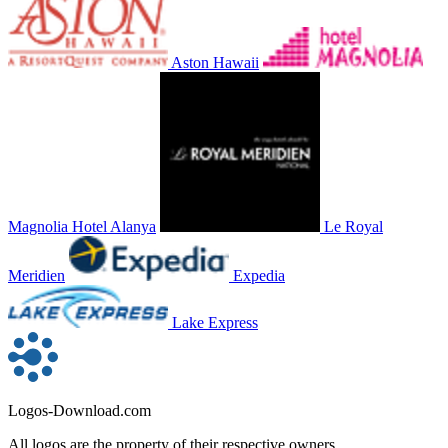
Aston Hawaii
Magnolia Hotel Alanya
Le Royal
Meridien
Expedia
Lake Express
Logos-Download.com
All logos are the property of their respective owners.