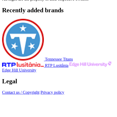
Recently added brands
Tennessee Titans
RTP Lusitânia
Edge Hill University
Legal
Contact us / Copyright
Privacy policy