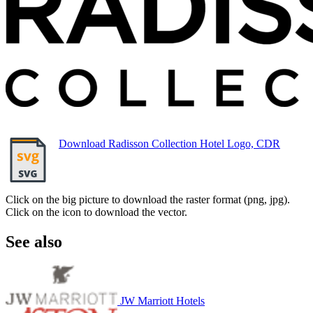
Download Radisson Collection Hotel Logo, CDR
Click on the big picture to download the raster format (png, jpg).
Click on the icon to download the vector.
See also
JW Marriott Hotels