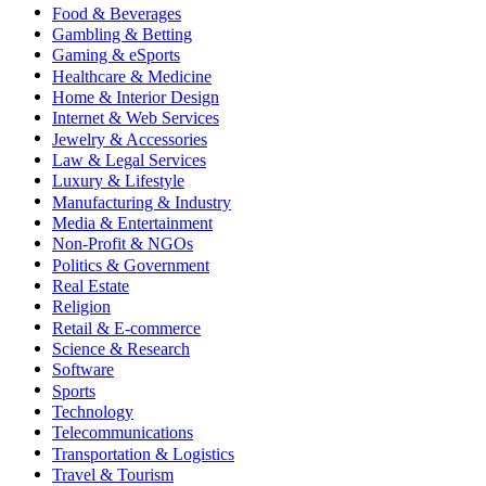
Food & Beverages
Gambling & Betting
Gaming & eSports
Healthcare & Medicine
Home & Interior Design
Internet & Web Services
Jewelry & Accessories
Law & Legal Services
Luxury & Lifestyle
Manufacturing & Industry
Media & Entertainment
Non-Profit & NGOs
Politics & Government
Real Estate
Religion
Retail & E-commerce
Science & Research
Software
Sports
Technology
Telecommunications
Transportation & Logistics
Travel & Tourism