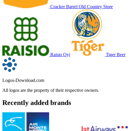
Cracker Barrel Old Country Store
Raisio Oyj
Tiger Beer
Logos-Download.com
All logos are the property of their respective owners.
Recently added brands