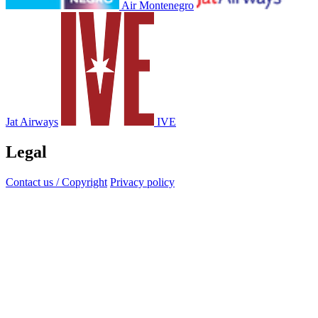
Air Montenegro
Jat Airways
IVE
Legal
Contact us / Copyright
Privacy policy