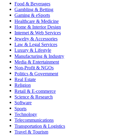
Food & Beverages
Gambling & Betting
Gaming & eSports
Healthcare & Medicine
Home & Interior Design
Internet & Web Services
Jewelry & Accessories
Law & Legal Services
Luxury & Lifestyle
Manufacturing & Industry
Media & Entertainment
Non-Profit & NGOs
Politics & Government
Real Estate
Religion
Retail & E-commerce
Science & Research
Software
Sports
Technology
Telecommunications
Transportation & Logistics
Travel & Tourism