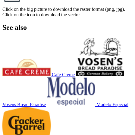
Click on the big picture to download the raster format (png, jpg).
Click on the icon to download the vector.
See also
Cafe Creme
Vosens Bread Paradise
Modelo Especial