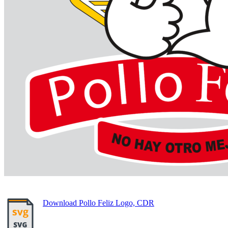
Download Pollo Feliz Logo, CDR