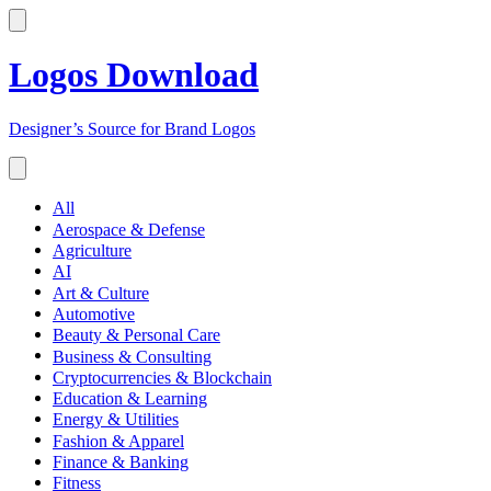
Logos Download
Designer’s Source for Brand Logos
All
Aerospace & Defense
Agriculture
AI
Art & Culture
Automotive
Beauty & Personal Care
Business & Consulting
Cryptocurrencies & Blockchain
Education & Learning
Energy & Utilities
Fashion & Apparel
Finance & Banking
Fitness