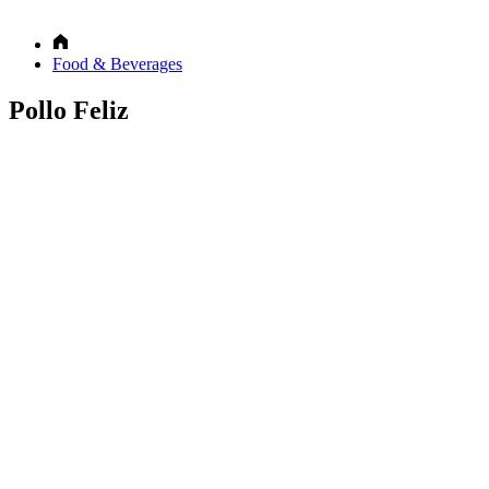
Food & Beverages
Pollo Feliz