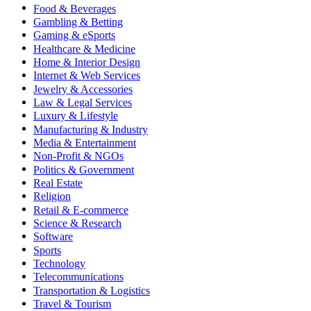
Food & Beverages
Gambling & Betting
Gaming & eSports
Healthcare & Medicine
Home & Interior Design
Internet & Web Services
Jewelry & Accessories
Law & Legal Services
Luxury & Lifestyle
Manufacturing & Industry
Media & Entertainment
Non-Profit & NGOs
Politics & Government
Real Estate
Religion
Retail & E-commerce
Science & Research
Software
Sports
Technology
Telecommunications
Transportation & Logistics
Travel & Tourism