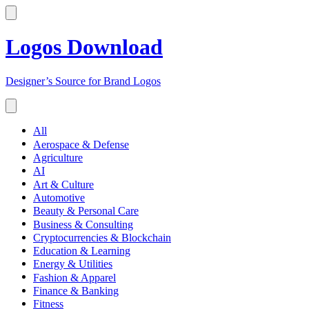
Logos Download
Designer’s Source for Brand Logos
All
Aerospace & Defense
Agriculture
AI
Art & Culture
Automotive
Beauty & Personal Care
Business & Consulting
Cryptocurrencies & Blockchain
Education & Learning
Energy & Utilities
Fashion & Apparel
Finance & Banking
Fitness