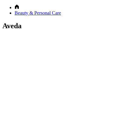
Beauty & Personal Care
Aveda