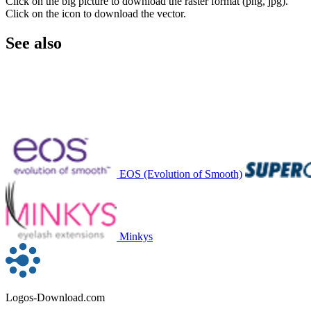
Click on the big picture to download the raster format (png, jpg).
Click on the icon to download the vector.
See also
EOS (Evolution of Smooth)
Minkys
Logos-Download.com