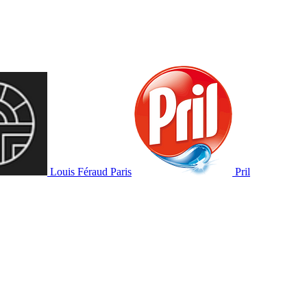
Louis Féraud Paris
Pril