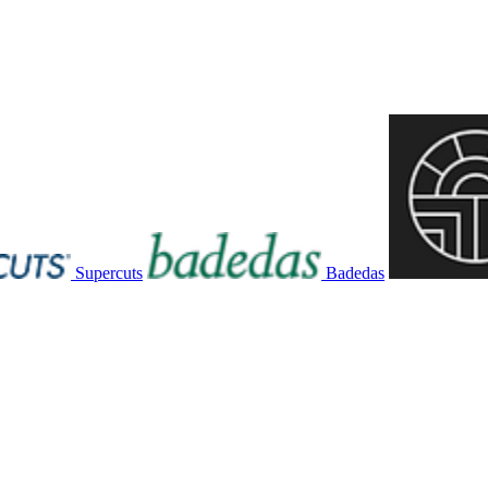
Supercuts
Badedas