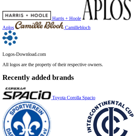
Harris + Hoole
Aplos
Camillebloch
Logos-Download.com
All logos are the property of their respective owners.
Recently added brands
Toyota Corolla Spacio