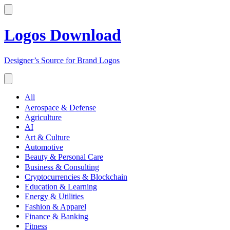
Logos Download
Designer’s Source for Brand Logos
All
Aerospace & Defense
Agriculture
AI
Art & Culture
Automotive
Beauty & Personal Care
Business & Consulting
Cryptocurrencies & Blockchain
Education & Learning
Energy & Utilities
Fashion & Apparel
Finance & Banking
Fitness