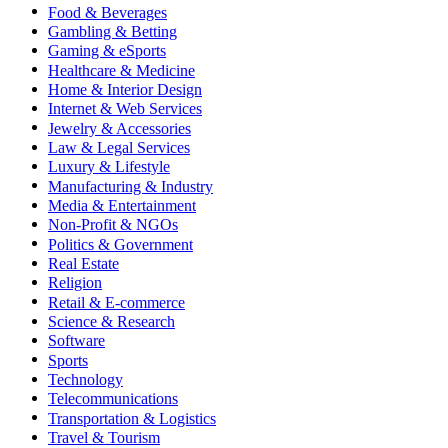
Food & Beverages
Gambling & Betting
Gaming & eSports
Healthcare & Medicine
Home & Interior Design
Internet & Web Services
Jewelry & Accessories
Law & Legal Services
Luxury & Lifestyle
Manufacturing & Industry
Media & Entertainment
Non-Profit & NGOs
Politics & Government
Real Estate
Religion
Retail & E-commerce
Science & Research
Software
Sports
Technology
Telecommunications
Transportation & Logistics
Travel & Tourism