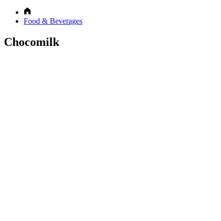
Food & Beverages
Chocomilk