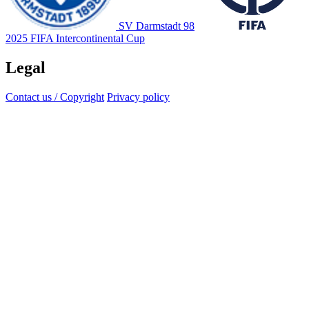
SV Darmstadt 98
2025 FIFA Intercontinental Cup
Legal
Contact us / Copyright
Privacy policy