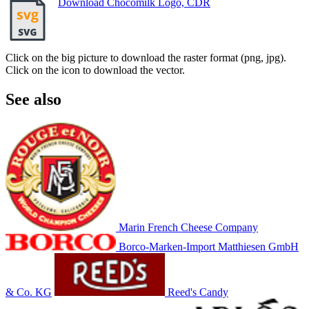
Download Chocomilk Logo, CDR
Click on the big picture to download the raster format (png, jpg).
Click on the icon to download the vector.
See also
Marin French Cheese Company
Borco-Marken-Import Matthiesen GmbH
& Co. KG
Reed's Candy